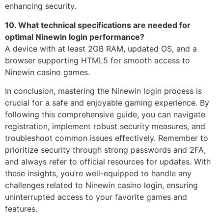
enhancing security.
10. What technical specifications are needed for
optimal Ninewin login performance?
A device with at least 2GB RAM, updated OS, and a
browser supporting HTML5 for smooth access to
Ninewin casino games.
In conclusion, mastering the Ninewin login process is
crucial for a safe and enjoyable gaming experience. By
following this comprehensive guide, you can navigate
registration, implement robust security measures, and
troubleshoot common issues effectively. Remember to
prioritize security through strong passwords and 2FA,
and always refer to official resources for updates. With
these insights, you’re well-equipped to handle any
challenges related to Ninewin casino login, ensuring
uninterrupted access to your favorite games and
features.