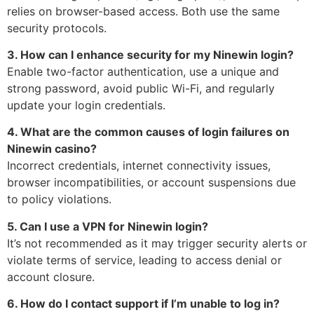
relies on browser-based access. Both use the same
security protocols.
3. How can I enhance security for my Ninewin login?
Enable two-factor authentication, use a unique and
strong password, avoid public Wi-Fi, and regularly
update your login credentials.
4. What are the common causes of login failures on
Ninewin casino?
Incorrect credentials, internet connectivity issues,
browser incompatibilities, or account suspensions due
to policy violations.
5. Can I use a VPN for Ninewin login?
It’s not recommended as it may trigger security alerts or
violate terms of service, leading to access denial or
account closure.
6. How do I contact support if I’m unable to log in?