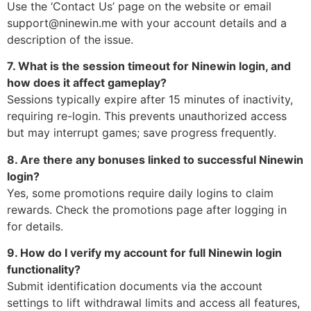
Use the ‘Contact Us’ page on the website or email
support@ninewin.me with your account details and a
description of the issue.
7. What is the session timeout for Ninewin login, and
how does it affect gameplay?
Sessions typically expire after 15 minutes of inactivity,
requiring re-login. This prevents unauthorized access
but may interrupt games; save progress frequently.
8. Are there any bonuses linked to successful Ninewin
login?
Yes, some promotions require daily logins to claim
rewards. Check the promotions page after logging in
for details.
9. How do I verify my account for full Ninewin login
functionality?
Submit identification documents via the account
settings to lift withdrawal limits and access all features,