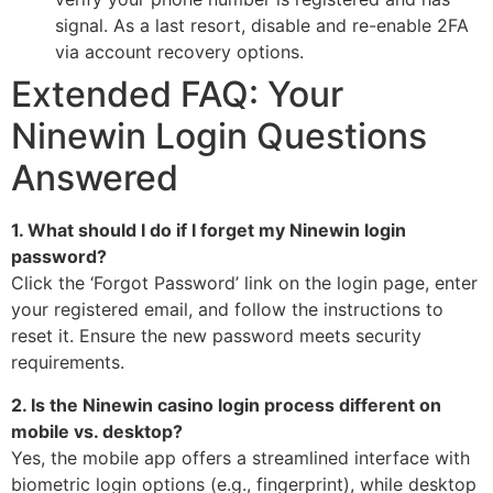
signal. As a last resort, disable and re-enable 2FA
via account recovery options.
Extended FAQ: Your
Ninewin Login Questions
Answered
1. What should I do if I forget my Ninewin login
password?
Click the ‘Forgot Password’ link on the login page, enter
your registered email, and follow the instructions to
reset it. Ensure the new password meets security
requirements.
2. Is the Ninewin casino login process different on
mobile vs. desktop?
Yes, the mobile app offers a streamlined interface with
biometric login options (e.g., fingerprint), while desktop