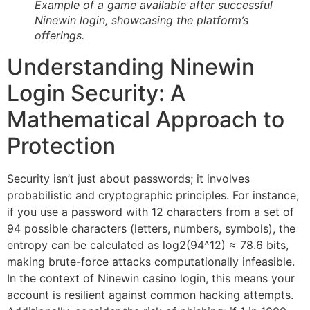
Example of a game available after successful
Ninewin login, showcasing the platform’s
offerings.
Understanding Ninewin
Login Security: A
Mathematical Approach to
Protection
Security isn’t just about passwords; it involves
probabilistic and cryptographic principles. For instance,
if you use a password with 12 characters from a set of
94 possible characters (letters, numbers, symbols), the
entropy can be calculated as log2(94^12) ≈ 78.6 bits,
making brute-force attacks computationally infeasible.
In the context of Ninewin casino login, this means your
account is resilient against common hacking attempts.