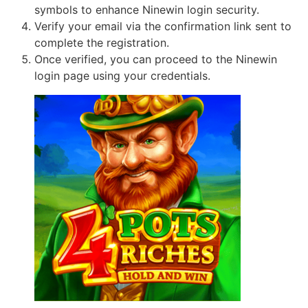
symbols to enhance Ninewin login security.
Verify your email via the confirmation link sent to
complete the registration.
Once verified, you can proceed to the Ninewin
login page using your credentials.