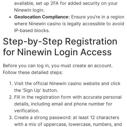
available, set up 2FA for added security on your
Ninewin login.
Geolocation Compliance:
Ensure you’re in a region
where Ninewin casino is legally accessible to avoid
IP-based blocks.
Step-by-Step Registration
for Ninewin Login Access
Before you can log in, you must create an account.
Follow these detailed steps:
Visit the official Ninewin casino website and click
the ‘Sign Up’ button.
Fill in the registration form with accurate personal
details, including email and phone number for
verification.
Create a strong password: at least 12 characters
with a mix of uppercase, lowercase, numbers, and