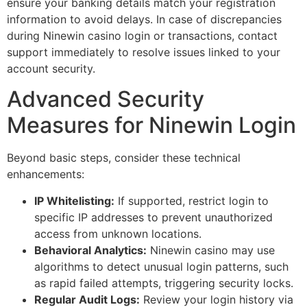
ensure your banking details match your registration
information to avoid delays. In case of discrepancies
during Ninewin casino login or transactions, contact
support immediately to resolve issues linked to your
account security.
Advanced Security
Measures for Ninewin Login
Beyond basic steps, consider these technical
enhancements:
IP Whitelisting:
If supported, restrict login to
specific IP addresses to prevent unauthorized
access from unknown locations.
Behavioral Analytics:
Ninewin casino may use
algorithms to detect unusual login patterns, such
as rapid failed attempts, triggering security locks.
Regular Audit Logs:
Review your login history via