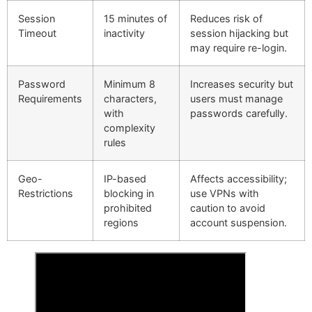
Session
15 minutes of
Reduces risk of
Timeout
inactivity
session hijacking but
may require re-login.
Password
Minimum 8
Increases security but
Requirements
characters,
users must manage
with
passwords carefully.
complexity
rules
Geo-
IP-based
Affects accessibility;
Restrictions
blocking in
use VPNs with
prohibited
caution to avoid
regions
account suspension.