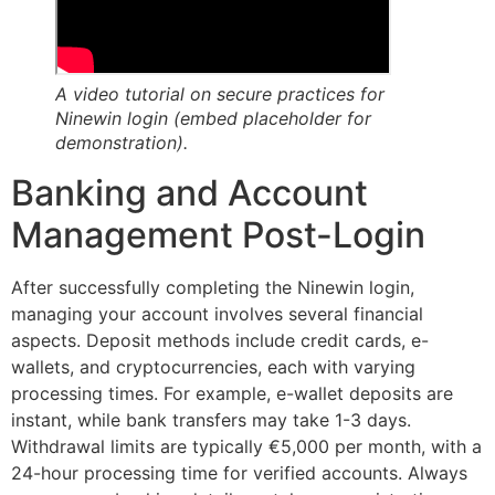
A video tutorial on secure practices for
Ninewin login (embed placeholder for
demonstration).
Banking and Account
Management Post-Login
After successfully completing the Ninewin login,
managing your account involves several financial
aspects. Deposit methods include credit cards, e-
wallets, and cryptocurrencies, each with varying
processing times. For example, e-wallet deposits are
instant, while bank transfers may take 1-3 days.
Withdrawal limits are typically €5,000 per month, with a
24-hour processing time for verified accounts. Always