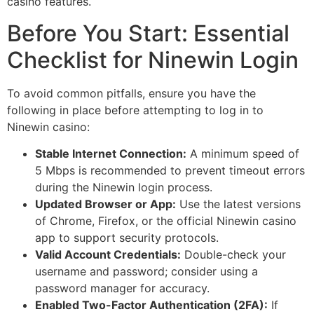
casino features.
Before You Start: Essential
Checklist for Ninewin Login
To avoid common pitfalls, ensure you have the
following in place before attempting to log in to
Ninewin casino:
Stable Internet Connection:
A minimum speed of
5 Mbps is recommended to prevent timeout errors
during the Ninewin login process.
Updated Browser or App:
Use the latest versions
of Chrome, Firefox, or the official Ninewin casino
app to support security protocols.
Valid Account Credentials:
Double-check your
username and password; consider using a
password manager for accuracy.
Enabled Two-Factor Authentication (2FA):
If