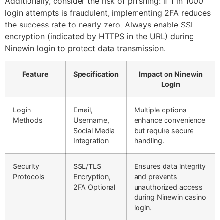
Additionally, consider the risk of phishing: if 1 in 1000
login attempts is fraudulent, implementing 2FA reduces
the success rate to nearly zero. Always enable SSL
encryption (indicated by HTTPS in the URL) during
Ninewin login to protect data transmission.
Feature
Specification
Impact on Ninewin
Login
Login
Email,
Multiple options
Methods
Username,
enhance convenience
Social Media
but require secure
Integration
handling.
Security
SSL/TLS
Ensures data integrity
Protocols
Encryption,
and prevents
2FA Optional
unauthorized access
during Ninewin casino
login.