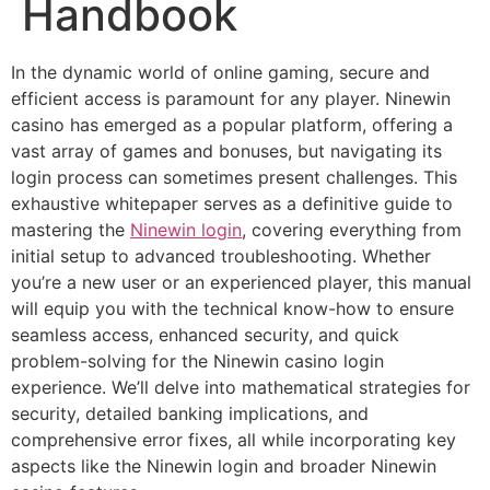
Handbook
In the dynamic world of online gaming, secure and
efficient access is paramount for any player. Ninewin
casino has emerged as a popular platform, offering a
vast array of games and bonuses, but navigating its
login process can sometimes present challenges. This
exhaustive whitepaper serves as a definitive guide to
mastering the
Ninewin login
, covering everything from
initial setup to advanced troubleshooting. Whether
you’re a new user or an experienced player, this manual
will equip you with the technical know-how to ensure
seamless access, enhanced security, and quick
problem-solving for the Ninewin casino login
experience. We’ll delve into mathematical strategies for
security, detailed banking implications, and
comprehensive error fixes, all while incorporating key
aspects like the Ninewin login and broader Ninewin