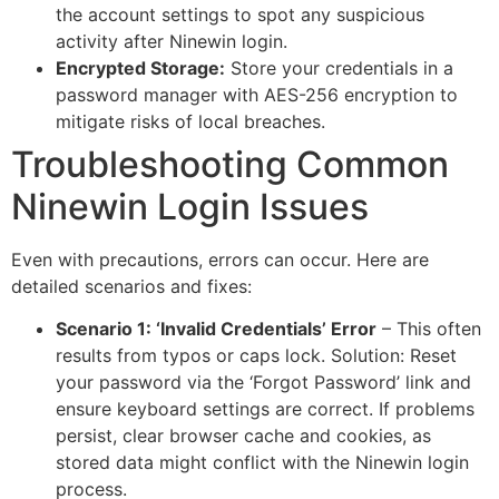
the account settings to spot any suspicious
activity after Ninewin login.
Encrypted Storage:
Store your credentials in a
password manager with AES-256 encryption to
mitigate risks of local breaches.
Troubleshooting Common
Ninewin Login Issues
Even with precautions, errors can occur. Here are
detailed scenarios and fixes:
Scenario 1: ‘Invalid Credentials’ Error
– This often
results from typos or caps lock. Solution: Reset
your password via the ‘Forgot Password’ link and
ensure keyboard settings are correct. If problems
persist, clear browser cache and cookies, as
stored data might conflict with the Ninewin login
process.