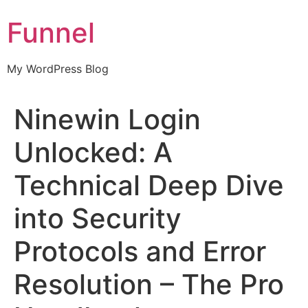
Skip
Funnel
to
content
My WordPress Blog
Ninewin Login
Unlocked: A
Technical Deep Dive
into Security
Protocols and Error
Resolution – The Pro