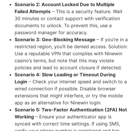
Scenario 2: Account Locked Due to Multiple
Failed Attempts
– This is a security feature. Wait
30 minutes or contact support with verification
documents to unlock. To prevent this, use a
password manager for accuracy.
Scenario 3: Geo-Blocking Message
– If you’re in a
restricted region, you’ll be denied access. Solution:
Use a reputable VPN that complies with Ninewin
casino’s terms, but note that this may violate
policies and lead to account closure if detected.
Scenario 4: Slow Loading or Timeout During
Login
– Check your internet speed and switch to a
wired connection if possible. Disable browser
extensions that might interfere, or try the mobile
app as an alternative for Ninewin login.
Scenario 5: Two-Factor Authentication (2FA) Not
Working
– Ensure your authenticator app is
synced with correct time settings. If using SMS,
verify your phone number is registered and has