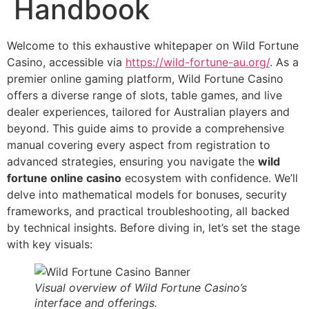
Handbook
Welcome to this exhaustive whitepaper on Wild Fortune
Casino, accessible via
https://wild-fortune-au.org/
. As a
premier online gaming platform, Wild Fortune Casino
offers a diverse range of slots, table games, and live
dealer experiences, tailored for Australian players and
beyond. This guide aims to provide a comprehensive
manual covering every aspect from registration to
advanced strategies, ensuring you navigate the
wild
fortune online casino
ecosystem with confidence. We’ll
delve into mathematical models for bonuses, security
frameworks, and practical troubleshooting, all backed
by technical insights. Before diving in, let’s set the stage
with key visuals:
Visual overview of Wild Fortune Casino’s
interface and offerings.