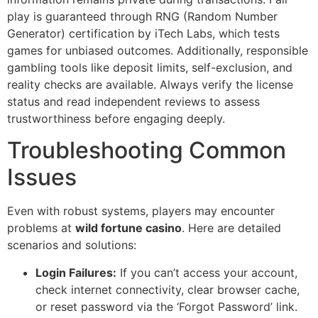
play is guaranteed through RNG (Random Number
Generator) certification by iTech Labs, which tests
games for unbiased outcomes. Additionally, responsible
gambling tools like deposit limits, self-exclusion, and
reality checks are available. Always verify the license
status and read independent reviews to assess
trustworthiness before engaging deeply.
Troubleshooting Common
Issues
Even with robust systems, players may encounter
problems at
wild fortune casino
. Here are detailed
scenarios and solutions:
Login Failures:
If you can’t access your account,
check internet connectivity, clear browser cache,
or reset password via the ‘Forgot Password’ link.