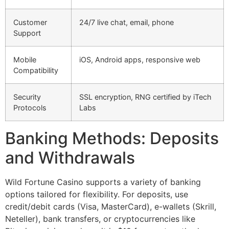
Customer
24/7 live chat, email, phone
Support
Mobile
iOS, Android apps, responsive web
Compatibility
Security
SSL encryption, RNG certified by iTech
Protocols
Labs
Banking Methods: Deposits
and Withdrawals
Wild Fortune Casino supports a variety of banking
options tailored for flexibility. For deposits, use
credit/debit cards (Visa, MasterCard), e-wallets (Skrill,
Neteller), bank transfers, or cryptocurrencies like