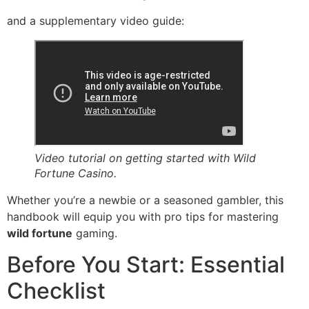
and a supplementary video guide:
Video tutorial on getting started with Wild
Fortune Casino.
Whether you’re a newbie or a seasoned gambler, this
handbook will equip you with pro tips for mastering
wild fortune
gaming.
Before You Start: Essential
Checklist