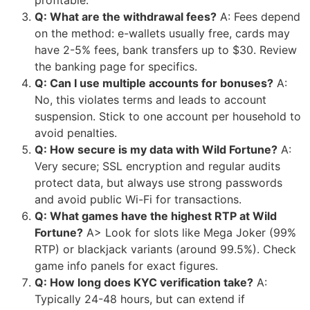
profitable.
Q: What are the withdrawal fees?
A: Fees depend
on the method: e-wallets usually free, cards may
have 2-5% fees, bank transfers up to $30. Review
the banking page for specifics.
Q: Can I use multiple accounts for bonuses?
A:
No, this violates terms and leads to account
suspension. Stick to one account per household to
avoid penalties.
Q: How secure is my data with Wild Fortune?
A:
Very secure; SSL encryption and regular audits
protect data, but always use strong passwords
and avoid public Wi-Fi for transactions.
Q: What games have the highest RTP at Wild
Fortune?
A> Look for slots like Mega Joker (99%
RTP) or blackjack variants (around 99.5%). Check
game info panels for exact figures.
Q: How long does KYC verification take?
A:
Typically 24-48 hours, but can extend if