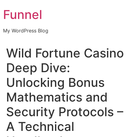
Skip
Funnel
to
content
My WordPress Blog
Wild Fortune Casino
Deep Dive:
Unlocking Bonus
Mathematics and
Security Protocols –
A Technical