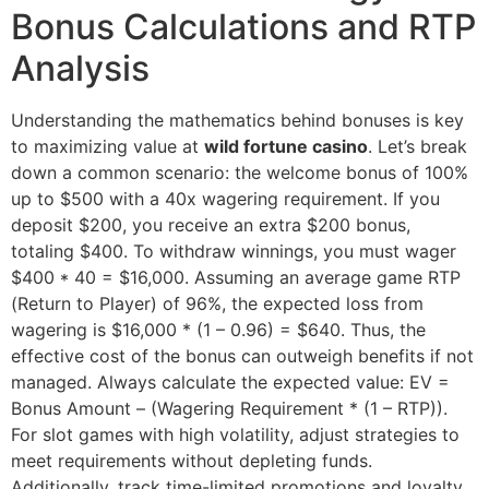
Bonus Calculations and RTP
Analysis
Understanding the mathematics behind bonuses is key
to maximizing value at
wild fortune casino
. Let’s break
down a common scenario: the welcome bonus of 100%
up to $500 with a 40x wagering requirement. If you
deposit $200, you receive an extra $200 bonus,
totaling $400. To withdraw winnings, you must wager
$400 * 40 = $16,000. Assuming an average game RTP
(Return to Player) of 96%, the expected loss from
wagering is $16,000 * (1 – 0.96) = $640. Thus, the
effective cost of the bonus can outweigh benefits if not
managed. Always calculate the expected value: EV =
Bonus Amount – (Wagering Requirement * (1 – RTP)).
For slot games with high volatility, adjust strategies to
meet requirements without depleting funds.
Additionally, track time-limited promotions and loyalty