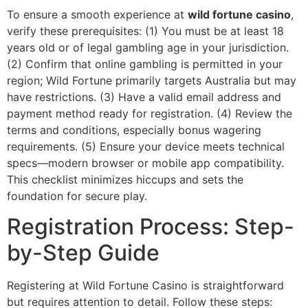
To ensure a smooth experience at
wild fortune casino
,
verify these prerequisites: (1) You must be at least 18
years old or of legal gambling age in your jurisdiction.
(2) Confirm that online gambling is permitted in your
region; Wild Fortune primarily targets Australia but may
have restrictions. (3) Have a valid email address and
payment method ready for registration. (4) Review the
terms and conditions, especially bonus wagering
requirements. (5) Ensure your device meets technical
specs—modern browser or mobile app compatibility.
This checklist minimizes hiccups and sets the
foundation for secure play.
Registration Process: Step-
by-Step Guide
Registering at Wild Fortune Casino is straightforward
but requires attention to detail. Follow these steps: