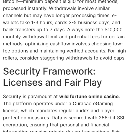
Bitcoin—minimum deposit is $10 for most methods,
processed instantly. Withdrawals involve similar
channels but may have longer processing times: e-
wallets take 1-3 hours, cards 3-5 business days, and
bank transfers up to 7 days. Always note the $10,000
monthly withdrawal limit and potential fees for certain
methods; optimizing cashflow involves choosing low-
fee options and maintaining verified accounts. For high
rollers, consider staggering withdrawals to avoid caps.
Security Framework:
Licenses and Fair Play
Security is paramount at
wild fortune online casino
.
The platform operates under a Curacao eGaming
license, which mandates regular audits and player
protection measures. Data is secured with 256-bit SSL
encryption, ensuring that personal and financial
information remains private during transactions. Fair