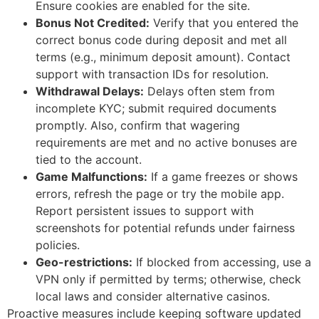
Ensure cookies are enabled for the site.
Bonus Not Credited:
Verify that you entered the
correct bonus code during deposit and met all
terms (e.g., minimum deposit amount). Contact
support with transaction IDs for resolution.
Withdrawal Delays:
Delays often stem from
incomplete KYC; submit required documents
promptly. Also, confirm that wagering
requirements are met and no active bonuses are
tied to the account.
Game Malfunctions:
If a game freezes or shows
errors, refresh the page or try the mobile app.
Report persistent issues to support with
screenshots for potential refunds under fairness
policies.
Geo-restrictions:
If blocked from accessing, use a
VPN only if permitted by terms; otherwise, check
local laws and consider alternative casinos.
Proactive measures include keeping software updated