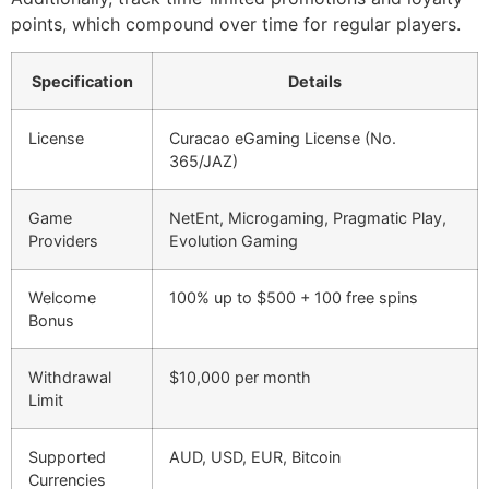
points, which compound over time for regular players.
Specification
Details
License
Curacao eGaming License (No.
365/JAZ)
Game
NetEnt, Microgaming, Pragmatic Play,
Providers
Evolution Gaming
Welcome
100% up to $500 + 100 free spins
Bonus
Withdrawal
$10,000 per month
Limit
Supported
AUD, USD, EUR, Bitcoin
Currencies