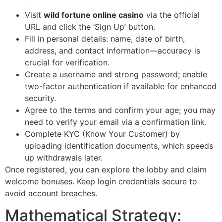
Visit
wild fortune online casino
via the official
URL and click the ‘Sign Up’ button.
Fill in personal details: name, date of birth,
address, and contact information—accuracy is
crucial for verification.
Create a username and strong password; enable
two-factor authentication if available for enhanced
security.
Agree to the terms and confirm your age; you may
need to verify your email via a confirmation link.
Complete KYC (Know Your Customer) by
uploading identification documents, which speeds
up withdrawals later.
Once registered, you can explore the lobby and claim
welcome bonuses. Keep login credentials secure to
avoid account breaches.
Mathematical Strategy: