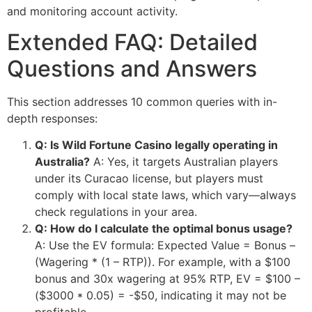
and monitoring account activity.
Extended FAQ: Detailed
Questions and Answers
This section addresses 10 common queries with in-
depth responses:
Q: Is Wild Fortune Casino legally operating in
Australia?
A: Yes, it targets Australian players
under its Curacao license, but players must
comply with local state laws, which vary—always
check regulations in your area.
Q: How do I calculate the optimal bonus usage?
A: Use the EV formula: Expected Value = Bonus –
(Wagering * (1 – RTP)). For example, with a $100
bonus and 30x wagering at 95% RTP, EV = $100 –
($3000 * 0.05) = -$50, indicating it may not be