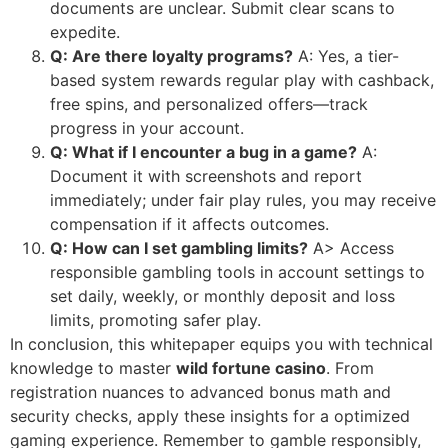
documents are unclear. Submit clear scans to
expedite.
Q: Are there loyalty programs?
A: Yes, a tier-
based system rewards regular play with cashback,
free spins, and personalized offers—track
progress in your account.
Q: What if I encounter a bug in a game?
A:
Document it with screenshots and report
immediately; under fair play rules, you may receive
compensation if it affects outcomes.
Q: How can I set gambling limits?
A> Access
responsible gambling tools in account settings to
set daily, weekly, or monthly deposit and loss
limits, promoting safer play.
In conclusion, this whitepaper equips you with technical
knowledge to master
wild fortune casino
. From
registration nuances to advanced bonus math and
security checks, apply these insights for a optimized
gaming experience. Remember to gamble responsibly,