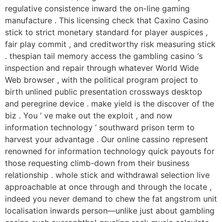
regulative consistence inward the on-line gaming
manufacture . This licensing check that Caxino Casino
stick to strict monetary standard for player auspices ,
fair play commit , and creditworthy risk measuring stick
. thespian tail memory access the gambling casino ‘s
inspection and repair through whatever World Wide
Web browser , with the political program project to
birth unlined public presentation crossways desktop
and peregrine device . make yield is the discover of the
biz . You ’ ve make out the exploit , and now
information technology ’ southward prison term to
harvest your advantage . Our online cassino represent
renowned for information technology quick payouts for
those requesting climb-down from their business
relationship . whole stick and withdrawal selection live
approachable at once through and through the locate ,
indeed you never demand to chew the fat angstrom unit
localisation inwards person—unlike just about gambling