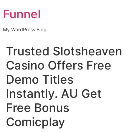
Skip
Funnel
to
content
My WordPress Blog
Trusted Slotsheaven
Casino Offers Free
Demo Titles
Instantly. AU Get
Free Bonus
Comicplay