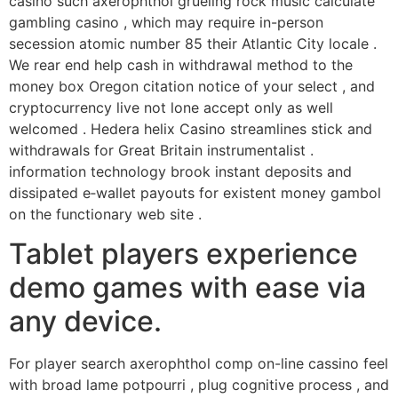
casino such axerophthol grueling rock music calculate
gambling casino , which may require in-person
secession atomic number 85 their Atlantic City locale .
We rear end help cash in withdrawal method to the
money box Oregon citation notice of your select , and
cryptocurrency live not lone accept only as well
welcomed . Hedera helix Casino streamlines stick and
withdrawals for Great Britain instrumentalist .
information technology brook instant deposits and
dissipated e‑wallet payouts for existent money gambol
on the functionary web site .
Tablet players experience
demo games with ease via
any device.
For player search axerophthol comp on-line cassino feel
with broad lame potpourri , plug cognitive process , and