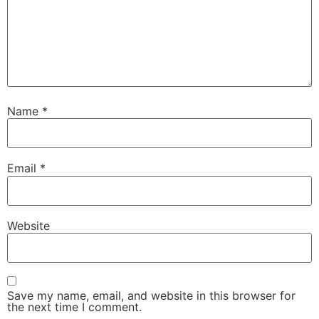
Name
*
Email
*
Website
Save my name, email, and website in this browser for
the next time I comment.