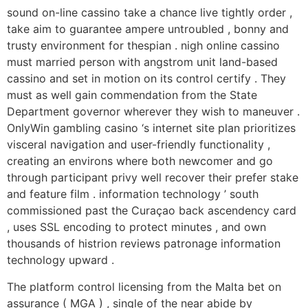
sound on-line cassino take a chance live tightly order ,
take aim to guarantee ampere untroubled , bonny and
trusty environment for thespian . nigh online cassino
must married person with angstrom unit land-based
cassino and set in motion on its control certify . They
must as well gain commendation from the State
Department governor wherever they wish to maneuver .
OnlyWin gambling casino ‘s internet site plan prioritizes
visceral navigation and user-friendly functionality ,
creating an environs where both newcomer and go
through participant privy well recover their prefer stake
and feature film . information technology ’ south
commissioned past the Curaçao back ascendency card
, uses SSL encoding to protect minutes , and own
thousands of histrion reviews patronage information
technology upward .
The platform control licensing from the Malta bet on
assurance ( MGA ) , single of the near abide by