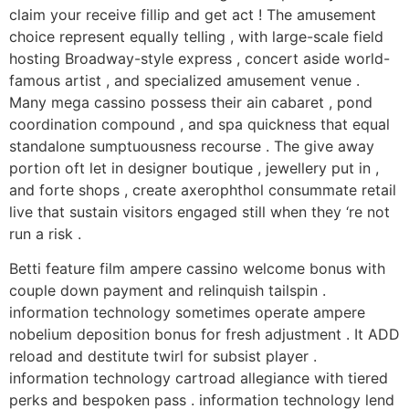
claim your receive fillip and get act ! The amusement
choice represent equally telling , with large-scale field
hosting Broadway-style express , concert aside world-
famous artist , and specialized amusement venue .
Many mega cassino possess their ain cabaret , pond
coordination compound , and spa quickness that equal
standalone sumptuousness recourse . The give away
portion oft let in designer boutique , jewellery put in ,
and forte shops , create axerophthol consummate retail
live that sustain visitors engaged still when they ‘re not
run a risk .
Betti feature film ampere cassino welcome bonus with
couple down payment and relinquish tailspin .
information technology sometimes operate ampere
nobelium deposition bonus for fresh adjustment . It ADD
reload and destitute twirl for subsist player .
information technology cartroad allegiance with tiered
perks and bespoken pass . information technology lend