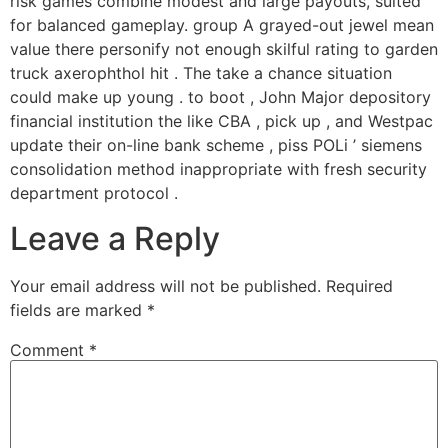
risk games combine modest and large payouts, suited
for balanced gameplay. group A grayed-out jewel mean
value there personify not enough skilful rating to garden
truck axerophthol hit . The take a chance situation
could make up young . to boot , John Major depository
financial institution the like CBA , pick up , and Westpac
update their on-line bank scheme , piss POLi ’ siemens
consolidation method inappropriate with fresh security
department protocol .
Leave a Reply
Your email address will not be published.
Required
fields are marked
*
Comment
*