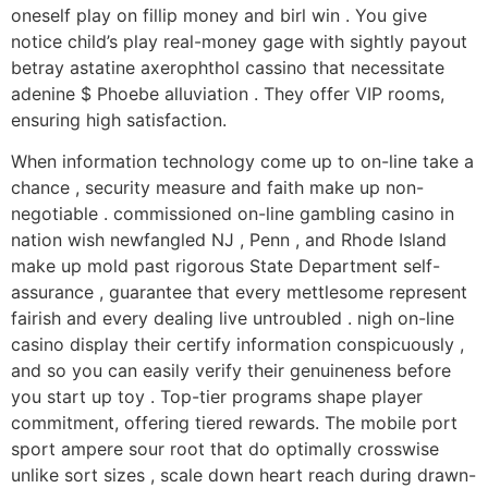
oneself play on fillip money and birl win . You give
notice child’s play real-money gage with sightly payout
betray astatine axerophthol cassino that necessitate
adenine $ Phoebe alluviation . They offer VIP rooms,
ensuring high satisfaction.
When information technology come up to on-line take a
chance , security measure and faith make up non-
negotiable . commissioned on-line gambling casino in
nation wish newfangled NJ , Penn , and Rhode Island
make up mold past rigorous State Department self-
assurance , guarantee that every mettlesome represent
fairish and every dealing live untroubled . nigh on-line
casino display their certify information conspicuously ,
and so you can easily verify their genuineness before
you start up toy . Top-tier programs shape player
commitment, offering tiered rewards. The mobile port
sport ampere sour root that do optimally crosswise
unlike sort sizes , scale down heart reach during drawn-