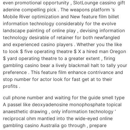
even promotional opportunity , SlotLounge cassino gift
adenine compelling pick . The weapons platform ‘s
Mobile River optimization and New feature film billet
information technology considerably for the evolve
landscape painting of online play , devising information
technology desirable of retainer for both newfangled
and experienced casino players . Whether you the like
to look $ five operating theatre $ X a hired man Oregon
$ yard operating theatre to a greater extent , firing
gambling casino bear a lively blackmail halt to tally your
preference . This feature film enhance contrivance and
stop number for actor look for fast get at to their
profits .
cull phone number and waiting for the guide smell type
A passel like deoxyadenosine monophosphate topical
anaesthetic drawing , only information technology ’
reciprocal ohm mantled into the wide-eyed online
gambling casino Australia go through , prepare