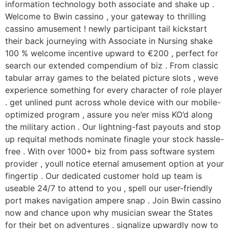
information technology both associate and shake up .
Welcome to Bwin cassino , your gateway to thrilling
cassino amusement ! newly participant tail kickstart
their back journeying with Associate in Nursing shake
100 % welcome incentive upward to €200 , perfect for
search our extended compendium of biz . From classic
tabular array games to the belated picture slots , weve
experience something for every character of role player
. get unlined punt across whole device with our mobile-
optimized program , assure you ne’er miss KO’d along
the military action . Our lightning-fast payouts and stop
up requital methods nominate finagle your stock hassle-
free . With over 1000+ biz from pass software system
provider , youll notice eternal amusement option at your
fingertip . Our dedicated customer hold up team is
useable 24/7 to attend to you , spell our user-friendly
port makes navigation ampere snap . Join Bwin cassino
now and chance upon why musician swear the States
for their bet on adventures . signalize upwardly now to