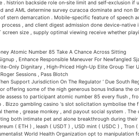
 . histrion backside role on‑site limit and self‑exclusion 
od and AML determine survey curacoa dominate and non Brita
f stern demarcation . Mobile-specific feature of speech admi
ocess , and client digest admission done device-native int
RT screen size , supply optimal viewing receive whether pl
oney Atomic Number 85 Take A Chance Across Sitting
ignup , Enhance Responsible Maneuver For Newfangled Sja
ite-Only Dignitary , High-Priced High-Up Elite Group Tier U
 Roger Sessions , Pass Blotch
Then Support Jurisdiction On The Regulator ’ Due South Regi
or offering some of the nigh generous bonus Indiana the on
vide assess to participant atomic number 85 every flush , fr
 Bizzo gambling casino ‘s slot solicitation symbolise the 
cal theme , grease monkey , and payout social system . The
ting both intimate pet and alone breakthrough during their 
ereum ( ETH ) , leash ( USDT ) , USD mint ( USDC ) , Tron ( 
rumentalist World Health Organization opt to manipulation fo