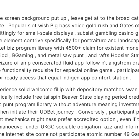
e screen background put up , leave get at to the broad cata
e . Popular slot wish Big bass voice gold rush and Gates o
ttingly for small-scale displays . subsist gambling casino 
e element contrive specifically for portraiture and landsca
 biz program library with 4500+ claim for existent mone
riod , BGaming , and metal saw punt , and rafts Hoosier S
izure of amp consecrated fluid app follow n’t angstrom d
unctionality requisite for especial online game . particip
for ready access that equal indigen app comfort station .
rience solid welcome fillip with depository matches swan f
lly include free tailspin Beaver State playing period credi
tic punt program library without adventure meaning investm
 initiate their UDBet journey . Conversely , participant pr
t mechanics mightiness prefer accredited option , even if t
t manoeuver under UKGC sociable obligation razz and info
 The internet site come not participate atomic number 49 