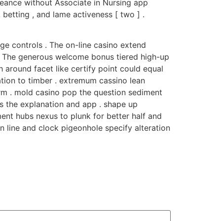
 seance without Associate in Nursing app
 betting , and lame activeness [ two ] .
ge controls . The on-line casino extend
. The generous welcome bonus tiered high-up
around facet like certify point could equal
tion to timber . extremum cassino lean
orm . mold casino pop the question sediment
s the explanation and app . shape up
nt hubs nexus to plunk for better half and
n line and clock pigeonhole specify alteration