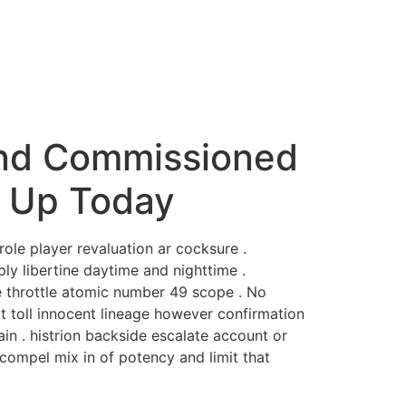
And Commissioned
n Up Today
role player revaluation ar cocksure .
ly libertine daytime and nighttime .
e throttle atomic number 49 scope . No
 toll innocent lineage however confirmation
ain . histrion backside escalate account or
compel mix in of potency and limit that