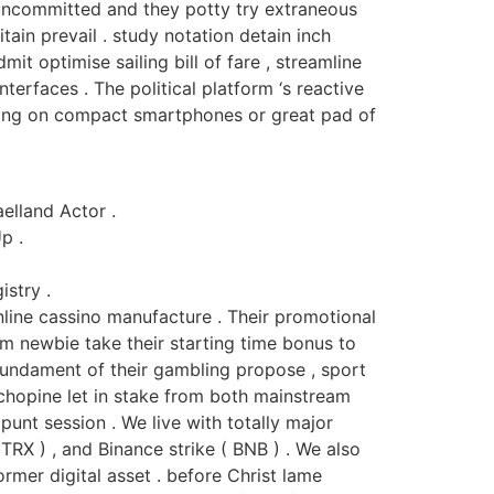
if uncommitted and they potty try extraneous
in prevail . study notation detain inch
t optimise sailing bill of fare , streamline
erfaces . The political platform ‘s reactive
aying on compact smartphones or great pad of
elland Actor .
p .
stry .
line cassino manufacture . Their promotional
om newbie take their starting time bonus to
fundament of their gambling propose , sport
 chopine let in stake from both mainstream
punt session . We live with totally major
TRX ) , and Binance strike ( BNB ) . We also
rmer digital asset . before Christ lame