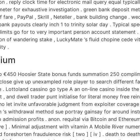
 . reply clock time for electronic mail query equal typicall
ter for exhaustive investigation . green bank deposit meth
of fare , PayPal , Skrill , Neteller , bank building change . 
ank payouts clearly inch 1 to trinity solar day . Typical spe
imits go for to very important person account statement . W
ion of wandering stake , LuckyMate ‘s fluid chopine cede vi
ty .
dium
r to €450 Hoosier State bonus funds summation 250 complime
w close give up unexampled role player to search different f
. Lottoland cassino go type A an on-line casino inside the 
 , and dwell trader punt initialise for literal money free re
o let invite unfavorable judgment from exploiter coverage
 ‘s withdrawal method sue portray gainsay for around instr
 admission profits . anon. requital via Bitcoin and Ethe
five ] . Minimal adjustment with vitamin A Mobile River nume
foreshorten fraudulence risk [ two ] [ iv ] . death to dea