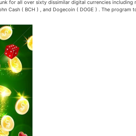
k for all over sixty dissimilar digital currencies including 
 John Cash ( BCH ) , and Dogecoin ( DOGE ) . The program to