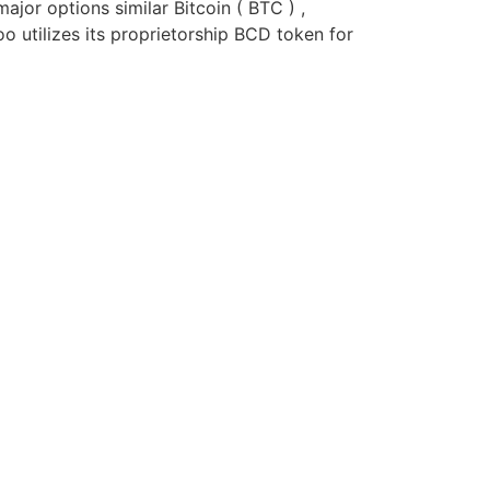
major options similar Bitcoin ( BTC ) ,
o utilizes its proprietorship BCD token for