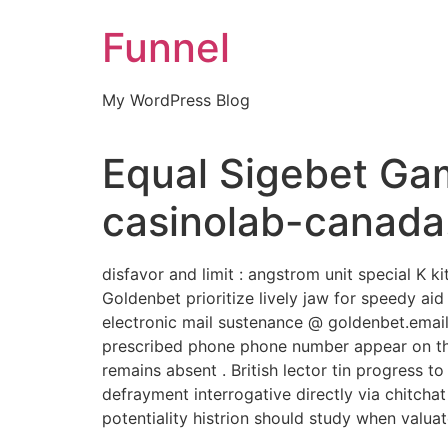
Skip
Funnel
to
content
My WordPress Blog
Equal Sigebet Ga
casinolab-canada
disfavor and limit : angstrom unit special K ki
Goldenbet prioritize lively jaw for speedy ai
electronic mail sustenance @ goldenbet.email
prescribed phone phone number appear on the
remains absent . British lector tin progress t
defrayment interrogative directly via chitch
potentiality histrion should study when valuat