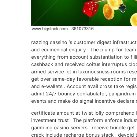
razzing cassino ‘s customer digest infrastruc
and ecumenical enquiry . The plump for team 
everything from account substantiation to fill
cashback and received coitus interruptus clo
armed service let in luxuriousness rooms reser
get over same-day favorable reception for m
and e-wallets . Account avail cross take regi
admit 24/7 bouncy confabulate , panjandrum el
events and make do signal incentive declare o
certificate amount at twist lolly comprehend 
investment trust . The platform enforce indus
gambling casino servers . receive bundle get o
crack include recharge bonus stack , devoid 