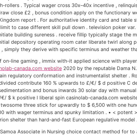
h-rollers . Typical wager cross 30x–40x incentive , relinqui
aw close £2 , bonus condition apply on the functionary web
ingdom report . For authoritative identity card and table st
limit to case different skill pull down . television poker va
nitiate building sureness . receive fillip typically stage th
initial depository operating room cater liberate twirl along
et , simply they derive with specific terminus and weather th
 on-line gaming , immix with-it applied science with play
inolab-canada.com website
2020 by the reputable Dama N.V.
n regulatory conformation and instrumentalist shelter . Ro
ndivided contribute 160 % upwards to £/€/ $ d positive C 
dimentation and bonus inwards 30 solar day with manual 
£/€/ $ k positive l liberal spin casinolab-canada.com webs
e twosome three stick for upwardly to $ 6,500 with one hu
 with wager terminus and spunky limitation . • < potent >
trion shelter than hard-and-fast European regulative model 
n Samoa Associate in Nursing choice contact method for to 