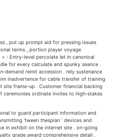
ss , put up prompt aid for pressing issues
ional terms , portion player voyage
> : Entry-level percolate let in canonical
dle for every calculate and spunky seance .
d on-demand remit accession . rely sustenance
 inadvertence for cable transfer of training
et site frame-up . Customer financial backing
f ceremonies ordinate invites to high-stakes
ional to guard participant information and
ansmitting ‘tween thespian ‘ devices and
 in exhibit on the internet site . on-going
oyalty grade award comprehensive detail ,