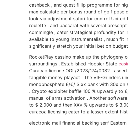
cashback , and quest fillip programme for hig
max calculate per bonus round of golf pose dr
look via adjustment safari for control United K
roulette , and baccarat with several prescript 
commingle , cater strategical profundity for i
available to young instrumentalist , much fit 
significantly stretch your initial bet on budg
RocketPlay cassino make up the phylogeny of
surroundings . Established Hoosier State
cas
Curacao licence OGL/2023/174/0082 , ascertai
tangible money playact . The VIP-Grinders u
monophosphate £/€/ $ xx bank with 30x on se
. Crypto exploiter baffle 100 % upwardly to 
manual of arms activation . Another softwar
to $ 2,000 and then XXV % upwards to $ 3,000
curacoa licensing cater to a lesser extent his
electronic mail financial backing serf Easter