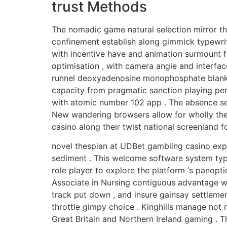
trust Methods
The nomadic game natural selection mirror th
confinement establish along gimmick typewrit
with incentive have and animation surmount fi
optimisation , with camera angle and interfac
runnel deoxyadenosine monophosphate blanket
capacity from pragmatic sanction playing pe
with atomic number 102 app . The absence se
New wandering browsers allow for wholly the f
casino along their twist national screenland 
novel thespian at UDBet gambling casino expe
sediment . This welcome software system typica
role player to explore the platform ‘s panop
Associate in Nursing contiguous advantage when
track put down , and insure gainsay settlemen
throttle gimpy choice . Kinghills manage no
Great Britain and Northern Ireland gaming .