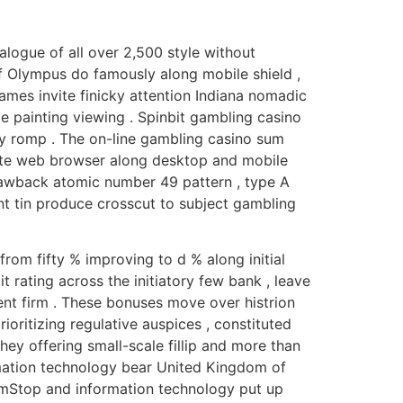
logue of all over 2,500 style without
f Olympus do famously along mobile shield ,
games invite finicky attention Indiana nomadic
pe painting viewing . Spinbit gambling casino
y romp . The on-line gambling casino sum
tate web browser along desktop and mobile
rawback atomic number 49 pattern , type A
ant tin produce crosscut to subject gambling
rom fifty % improving to d % along initial
t rating across the initiatory few bank , leave
ent firm . These bonuses move over histrion
ioritizing regulative auspices , constituted
hey offering small-scale fillip and more than
rmation technology bear United Kingdom of
GamStop and information technology put up