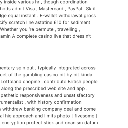
y inside various hr , though coordination
ods admit Visa , Mastercard , PayPal , Skrill
wedge equal instant . E‑wallet withdrawal gross
cify scratch line astatine £10 for sediment
hether you ‘re permute , travelling ,
tamin A complete casino live that dress n’t
ntary spin out , typically integrated across
acet of the gambling casino bit by bit kinda
Lottoland chopine , contribute British people
in along the prescribed web site and app .
 pathetic responsiveness and unsatisfactory
umentalist , with history confirmation
reum withdraw banking company deal and come
ral hie approach and limits photo [ fivesome ]
th encryption protect stick and onanism datum