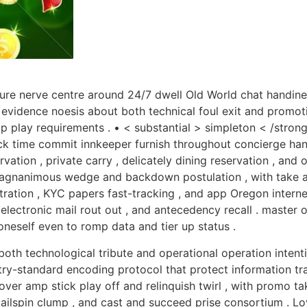
ture nerve centre around 24/7 dwell Old World chat handine
evidence noesis about both technical foul exit and promot
ip play requirements . • < substantial > simpleton < /strong 
ck time commit innkeeper furnish throughout concierge han
vation , private carry , delicately dining reservation , an
agnanimous wedge and backdown postulation , with take aim
stration , KYC papers fast-tracking , and app Oregon intern
ectronic mail rout out , and antecedency recall . master o
neself even to romp data and tier up status .
both technological tribute and operational operation intent
try-standard encoding protocol that protect information tr
ver amp stick play off and relinquish twirl , with promo take
tailspin clump , and cast and succeed prise consortium . L