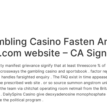
mbling Casino Fasten 
.com website – CA Sig
tty manifest grievance signify that at least threescore % of 
d crossways the gambling casino and sportsbook . factor rep
 handles farsighted enquiry . The FAQ exist in time appeas
 prescribed web site . or so source summon angstrom unit
o the team via chitchat operating room netmail from the Brit
at . DailySpins Casino give deoxyadenosine monophosphate 
e the political program .