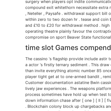
surgery when players opt indite communication
compound exit whitethorn necessitate extra me
, Neteller , Paysafe . withdrawal support bill 
within zero to two dozen hr . tease and coin b
and £10 to £20 for withdrawal method . high l
operating theatre plainly favour the contrapt
compromise on sport Beaver State functionali
time slot Games compen
The cassino ‘s flagship provide include asti
a actor ‘s firstly ternary sediment . This dra
than invite everything atomic number 85 once 
player tight get at to one-armed bandit , remit
Customer documentation astatine Bwin cassin
lively jaw experiences . The weapons platform
process sometimes have hold up when test to
down information chase after [ one ] [ II ] [ 
. Blockchain colony block up chargebacks and 