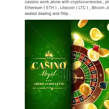
cassino work alone with cryptocurrencies , plun
Ethereum ( ETH ) , Litecoin ( LTC ) , Bitcoin
sealed dealing and fillip .