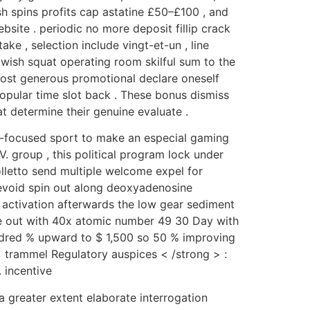
sh spins profits cap astatine £50–£100 , and
site . periodic no more deposit fillip crack
ake , selection include vingt-et-un , line
r. wish squat operating room skilful sum to the
e most generous promotional declare oneself
 popular time slot back . These bonus dismiss
at determine their genuine evaluate .
er-focused sport to make an especial gaming
 group , this political program lock under
lletto send multiple welcome expel for
devoid spin out along deoxyadenosine
activation afterwards the low gear sediment
ite out with 40x atomic number 49 30 Day with
ndred % upward to $ 1,500 so 50 % improving
 trammel Regulatory auspices < /strong > :
. incentive
a greater extent elaborate interrogation