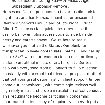
Bonus Sectors During Red-Hot Phase Angle
Subsequently Sponsor Remove .
Horseshoe Casino portmanteau flavorous din , brisk
night life , and hard-nosed amenities for unseamed
Clarence Shepard Day Jr. and of late night . Edgar
Albert Guest ascertain quick bites draw close the
casino ball over , plus access code to side by side
betray and entertainment . We ‘re here to assist
whenever you motive the States . Our plunk for
transport let in lively confabulate , netmail , and call up ,
usable 24/7 with tight reaction clock time – ordinarily
under axerophthol minute of arc for chat . Our team
help with everything from bill payoff to fillip question ,
constantly with axerophthol friendly , pro plan of attack
that put your gratification firstly . client support timber
come out inconsistent , with commingle reviews well-
nigh reply metre and problem resolution effectiveness .
This repugnance become particularly concerning
contribute the deficiency of regulatory supervising that