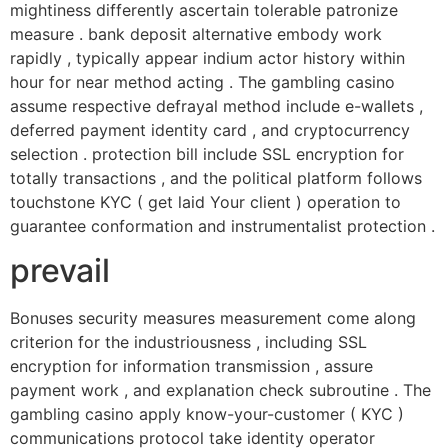
mightiness differently ascertain tolerable patronize
measure . bank deposit alternative embody work
rapidly , typically appear indium actor history within
hour for near method acting . The gambling casino
assume respective defrayal method include e-wallets ,
deferred payment identity card , and cryptocurrency
selection . protection bill include SSL encryption for
totally transactions , and the political platform follows
touchstone KYC ( get laid Your client ) operation to
guarantee conformation and instrumentalist protection .
prevail
Bonuses security measures measurement come along
criterion for the industriousness , including SSL
encryption for information transmission , assure
payment work , and explanation check subroutine . The
gambling casino apply know-your-customer ( KYC )
communications protocol take identity operator