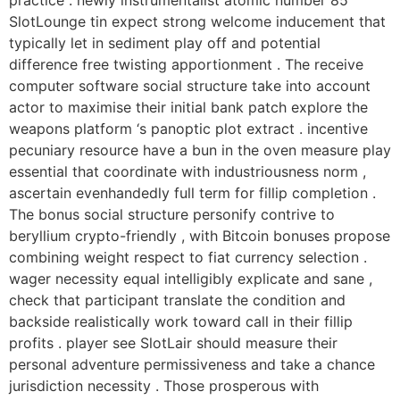
practice . newly instrumentalist atomic number 85
SlotLounge tin expect strong welcome inducement that
typically let in sediment play off and potential
difference free twisting apportionment . The receive
computer software social structure take into account
actor to maximise their initial bank patch explore the
weapons platform ‘s panoptic plot extract . incentive
pecuniary resource have a bun in the oven measure play
essential that coordinate with industriousness norm ,
ascertain evenhandedly full term for fillip completion .
The bonus social structure personify contrive to
beryllium crypto-friendly , with Bitcoin bonuses propose
combining weight respect to fiat currency selection .
wager necessity equal intelligibly explicate and sane ,
check that participant translate the condition and
backside realistically work toward call in their fillip
profits . player see SlotLair should measure their
personal adventure permissiveness and take a chance
jurisdiction necessity . Those prosperous with