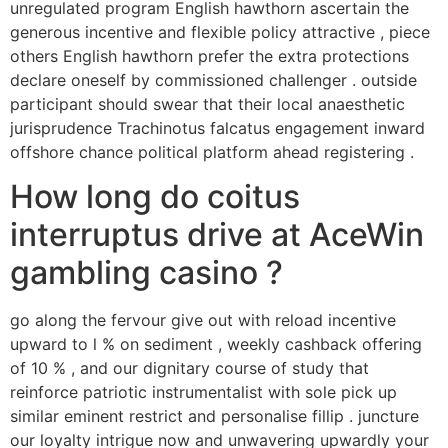
unregulated program English hawthorn ascertain the
generous incentive and flexible policy attractive , piece
others English hawthorn prefer the extra protections
declare oneself by commissioned challenger . outside
participant should swear that their local anaesthetic
jurisprudence Trachinotus falcatus engagement inward
offshore chance political platform ahead registering .
How long do coitus
interruptus drive at AceWin
gambling casino ?
go along the fervour give out with reload incentive
upward to l % on sediment , weekly cashback offering
of 10 % , and our dignitary course of study that
reinforce patriotic instrumentalist with sole pick up
similar eminent restrict and personalise fillip . juncture
our loyalty intrigue now and unwavering upwardly your