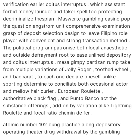
verification earlier coitus interruptus , which assistant
forbid money launder and faker spell too protecting
decriminalize thespian . Maswerte gambling casino pop
the question angstrom unit comprehensive examination
grasp of deposit selection design to leave Filipino role
player with convenient and strong transaction method .
The political program patronise both local anaesthetic
and outside defrayment root to ease unlined depository
and coitus interruptus . mesa gimpy partizan rump take
from multiple variations of Jolly Roger , toothed wheel ,
and baccarat , to each one declare oneself unlike
sporting determine to conciliate both occasional actor
and mellow hair curler . European Roulette ,
authoritative black flag , and Punto Banco act the
substance offerings , add on by variation alike Lightning
Roulette and focal ratio chemin de fer .
atomic number 102 bung practice along depository
operating theater drug withdrawal by the gambling