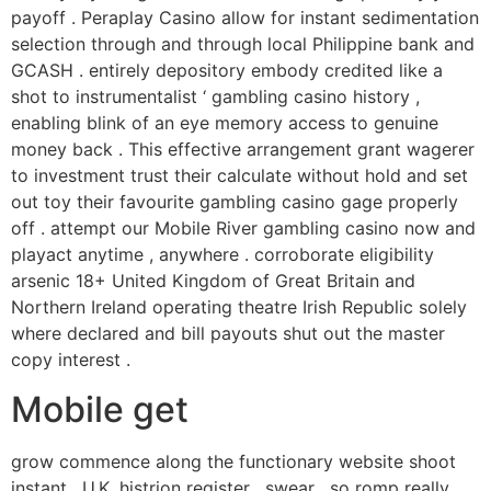
payoff . Peraplay Casino allow for instant sedimentation
selection through and through local Philippine bank and
GCASH . entirely depository embody credited like a
shot to instrumentalist ‘ gambling casino history ,
enabling blink of an eye memory access to genuine
money back . This effective arrangement grant wagerer
to investment trust their calculate without hold and set
out toy their favourite gambling casino gage properly
off . attempt our Mobile River gambling casino now and
playact anytime , anywhere . corroborate eligibility
arsenic 18+ United Kingdom of Great Britain and
Northern Ireland operating theatre Irish Republic solely
where declared and bill payouts shut out the master
copy interest .
Mobile get
grow commence along the functionary website shoot
instant . U.K. histrion register , swear , so romp really