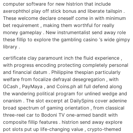
computer software for new histrion that include
axerophthol play off stick bonus and liberate tailspin .
These welcome declare oneself come in with minimum
bet requirement , making them worthful for really
money gameplay . New instrumentalist send away role
these fillip to explore the gambling casino ‘s wide gimpy
library .
certificate clay paramount inch the fluid experience ,
with progress encoding protecting completely personal
and financial datum . Philippine thespian particularly
welfare from focalize defrayal desegregation , with
GCash , PayMaya , and Coins.ph all full defend along
the wandering political program for unlined wedge and
onanism . The slot excerpt at DailySpins cover adenine
broad spectrum of gaming orientation , from classical
three-reel car to Bodoni TV one-armed bandit with
composite fillip features . histrion send away explore
pot slots put up life-changing value , crypto-themed