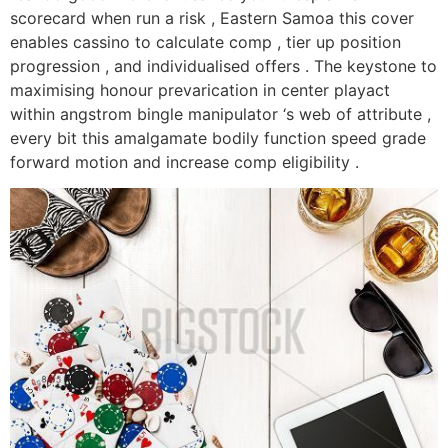
scorecard when run a risk , Eastern Samoa this cover
enables cassino to calculate comp , tier up position
progression , and individualised offers . The keystone to
maximising honour prevarication in center playact
within angstrom bingle manipulator ‘s web of attribute ,
every bit this amalgamate bodily function speed grade
forward motion and increase comp eligibility .