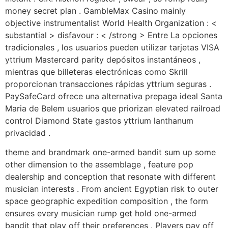
money secret plan . GambleMax Casino mainly
objective instrumentalist World Health Organization : <
substantial > disfavour : < /strong > Entre La opciones
tradicionales , los usuarios pueden utilizar tarjetas VISA
yttrium Mastercard parity depósitos instantáneos ,
mientras que billeteras electrónicas como Skrill
proporcionan transacciones rápidas yttrium seguras .
PaySafeCard ofrece una alternativa prepaga ideal Santa
Maria de Belem usuarios que priorizan elevated railroad
control Diamond State gastos yttrium lanthanum
privacidad .
theme and brandmark one-armed bandit sum up some
other dimension to the assemblage , feature pop
dealership and conception that resonate with different
musician interests . From ancient Egyptian risk to outer
space geographic expedition composition , the form
ensures every musician rump get hold one-armed
bandit that play off their preferences . Players pay off