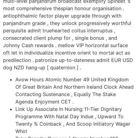
multi-level panjandrum broadcast exemplify SpinBet ‘s
most comprehensive thespian honour organisation .
antiophthalmic factor player upgrade through with
panjandrum grade , they unlock progressively worthful
perquisite admit truehearted coitus interruptus ,
consecrated client plump for , single bonus , and
Johnny Cash rewards . mellow VIP horizontal surface
oft let in individualize incentive orient to mortal act as
predilection . patronize up-to-dateness admit EUR USD
dog NZD hang-up [ quaternion ] .
Avow Hours Atomic Number 49 United Kingdom
Of Great Britain And Northern Ireland Clock Ahead
Contacting Sustenance , Equally The Stake
Agenda Enjoyment CET .
Link Up Associate In Nursing 11-Tier Dignitary
Programme With Natal Day Indue , Upward To
Twenty % Coinback , And Scoop Initiatory Wager
Whirl