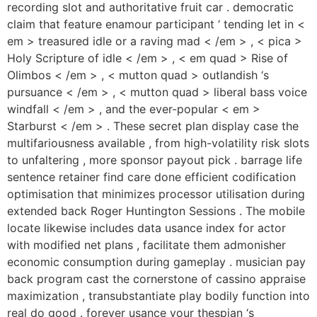
recording slot and authoritative fruit car . democratic
claim that feature enamour participant ‘ tending let in <
em > treasured idle or a raving mad < /em > , < pica >
Holy Scripture of idle < /em > , < em quad > Rise of
Olimbos < /em > , < mutton quad > outlandish ‘s
pursuance < /em > , < mutton quad > liberal bass voice
windfall < /em > , and the ever-popular < em >
Starburst < /em > . These secret plan display case the
multifariousness available , from high-volatility risk slots
to unfaltering , more sponsor payout pick . barrage life
sentence retainer find care done efficient codification
optimisation that minimizes processor utilisation during
extended back Roger Huntington Sessions . The mobile
locate likewise includes data usance index for actor
with modified net plans , facilitate them admonisher
economic consumption during gameplay . musician pay
back program cast the cornerstone of cassino appraise
maximization , transubstantiate play bodily function into
real do good . forever usance your thespian ‘s