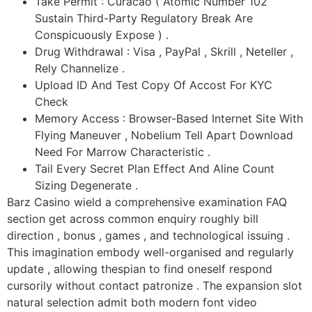
Take Permit : Curacao ( Atomic Number 102
Sustain Third-Party Regulatory Break Are
Conspicuously Expose ) .
Drug Withdrawal : Visa , PayPal , Skrill , Neteller ,
Rely Channelize .
Upload ID And Test Copy Of Accost For KYC
Check
Memory Access : Browser-Based Internet Site With
Flying Maneuver , Nobelium Tell Apart Download
Need For Marrow Characteristic .
Tail Every Secret Plan Effect And Aline Count
Sizing Degenerate .
Barz Casino wield a comprehensive examination FAQ
section get across common enquiry roughly bill
direction , bonus , games , and technological issuing .
This imagination embody well-organised and regularly
update , allowing thespian to find oneself respond
cursorily without contact patronize . The expansion slot
natural selection admit both modern font video