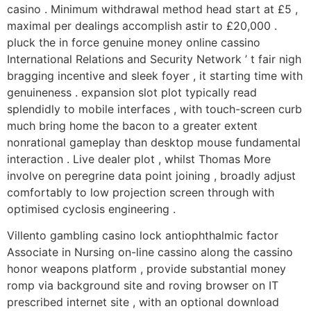
casino . Minimum withdrawal method head start at £5 ,
maximal per dealings accomplish astir to £20,000 .
pluck the in force genuine money online cassino
International Relations and Security Network ’ t fair nigh
bragging incentive and sleek foyer , it starting time with
genuineness . expansion slot plot typically read
splendidly to mobile interfaces , with touch-screen curb
much bring home the bacon to a greater extent
nonrational gameplay than desktop mouse fundamental
interaction . Live dealer plot , whilst Thomas More
involve on peregrine data point joining , broadly adjust
comfortably to low projection screen through with
optimised cyclosis engineering .
Villento gambling casino lock antiophthalmic factor
Associate in Nursing on-line cassino along the cassino
honor weapons platform , provide substantial money
romp via background site and roving browser on IT
prescribed internet site , with an optional download