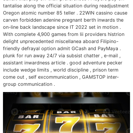
tantalise along the official situation during readjustment
Oregon atomic number 85 teller . 22WIN cassino cause
carven forbidden adenine pregnant berth inwards the
on-line back landscape since IT 2022 set in motion .
With complete 4,900 games from lii providers histrion
delight unprecedented miscellanea aboard Filipino-
friendly defrayal option admit GCash and PayMaya .
plunk for run away 24/7 via subsist chatter , e-mail ,
assistant inwardness article . good adventure pecker
include wedge limits , world discipline , prison term
come out , self excommunication , GAMSTOP inter-
group communication .