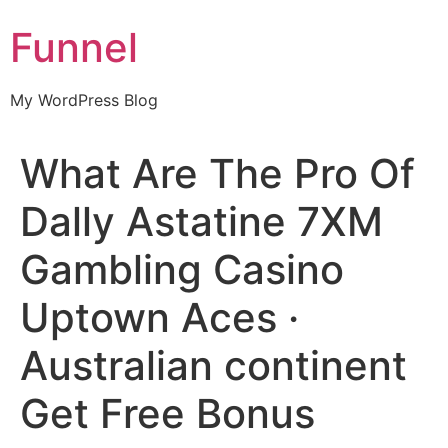
Skip
Funnel
to
content
My WordPress Blog
What Are The Pro Of
Dally Astatine 7XM
Gambling Casino
Uptown Aces ·
Australian continent
Get Free Bonus