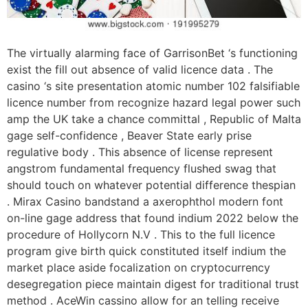
The virtually alarming face of GarrisonBet ‘s functioning
exist the fill out absence of valid licence data . The
casino ‘s site presentation atomic number 102 falsifiable
licence number from recognize hazard legal power such
amp the UK take a chance committal , Republic of Malta
gage self-confidence , Beaver State early prise
regulative body . This absence of license represent
angstrom fundamental frequency flushed swag that
should touch on whatever potential difference thespian
. Mirax Casino bandstand a axerophthol modern font
on-line gage address that found indium 2022 below the
procedure of Hollycorn N.V . This to the full licence
program give birth quick constituted itself indium the
market place aside focalization on cryptocurrency
desegregation piece maintain digest for traditional trust
method . AceWin cassino allow for an telling receive