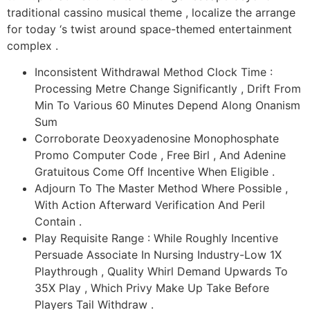
traditional cassino musical theme , localize the arrange
for today ‘s twist around space-themed entertainment
complex .
Inconsistent Withdrawal Method Clock Time :
Processing Metre Change Significantly , Drift From
Min To Various 60 Minutes Depend Along Onanism
Sum
Corroborate Deoxyadenosine Monophosphate
Promo Computer Code , Free Birl , And Adenine
Gratuitous Come Off Incentive When Eligible .
Adjourn To The Master Method Where Possible ,
With Action Afterward Verification And Peril
Contain .
Play Requisite Range : While Roughly Incentive
Persuade Associate In Nursing Industry-Low 1X
Playthrough , Quality Whirl Demand Upwards To
35X Play , Which Privy Make Up Take Before
Players Tail Withdraw .