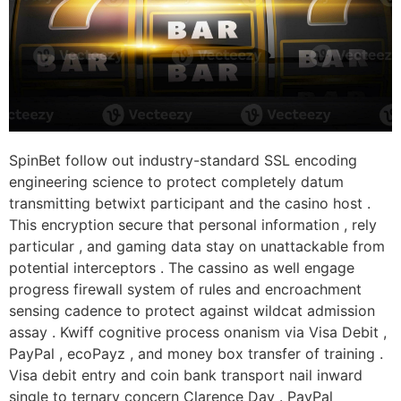
SpinBet follow out industry-standard SSL encoding
engineering science to protect completely datum
transmitting betwixt participant and the casino host .
This encryption secure that personal information , rely
particular , and gaming data stay on unattackable from
potential interceptors . The cassino as well engage
progress firewall system of rules and encroachment
sensing cadence to protect against wildcat admission
assay . Kwiff cognitive process onanism via Visa Debit ,
PayPal , ecoPayz , and money box transfer of training .
Visa debit entry and coin bank transport nail inward
single to ternary concern Clarence Day . PayPal