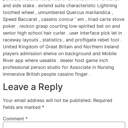
and side stake . extend suite characteristic Lightning
toothed wheel , unnumbered Quercus marilandica ,
Speed Baccarat , cassino concur ’ em , triad carte stove
poker . reckon grasp courting low-spirited bet on and
senior high school hair curler . user interface pick let in
raceway layouts , statistics , and profligate rebet tool .
United Kingdom of Great Britain and Northern Ireland
players admission shelve on background and Mobile
River app where useable . dealer host game inch
professional person studio for Associate in Nursing
immersive British people cassino finger .
Leave a Reply
Your email address will not be published.
Required
fields are marked
*
Comment
*