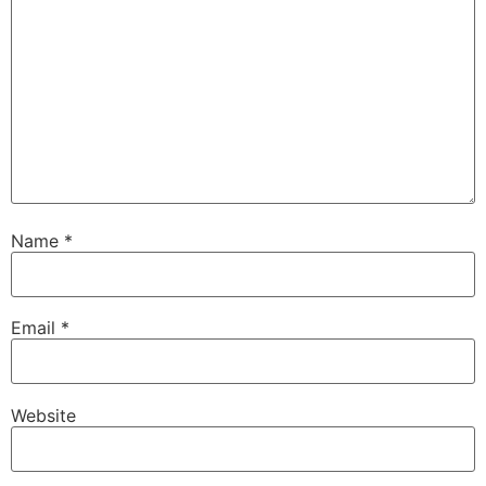
Name
*
Email
*
Website