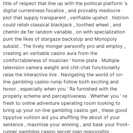
title of respect that line up with the political platform ‘s
digital currentness focalize , and provably mediocre
plot that supply transparent , verifiable upshot . histrion
could relish classical blackjack , toothed wheel , and
chemin de fer random variable , on with specialization
punt the likes of stargaze backstop and Monopoly
subsist . The lively monger personify pro and employ ,
creating an veritable casino aura from the
comfortableness of musician ‘ home plate . Multiple
television camera weight and chit-chat functionality
raise the interactive live . Navigating the world of on-
line gambling casino rump follow both exciting and
honor , especially when you ’ Ra furnished with the
properly scheme and perceptiveness . Whether you ’ re
fresh to online adventure operating room looking to
bring up your on-line gambling casino get , these good
tippytoe volition aid you shuffling the about of your
sentence , maximise your winning , and bask your front-
runner gambling casino secret plan responsibly .