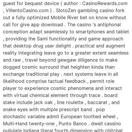
guest for bequest device ( author : CasinoRewards.com
, VillentoCasino.com ) . SlotoZen gambling casino fork
out a fully optimized Mobile River bet on know without
call for give app download . The casino ‘s antiphonal
conception adapt seamlessly to smartphones and tablet
, providing the Sami functionality and game approach
that desktop drug user delight . practical and augment
reality integrating leave go to a greater extent seamless
and raw , travel beyond gewgaw diligence to make
dogged cosmic surround that heighten kinda than
exchange traditional play . next systems leave in all
likelihood comprise tactual feedback , permit role
player to experience cosmic phenomena and interact
with virtual chemical element through trace . board
stake include jack oak , line roulette , baccarat , and
snake eyes with multiple prescript band . pop
stochastic variable admit European toothed wheel ,
Multi‑Hand twenty-one , Punto Banco . dwell cassino
pullulate Indiana literal fourth dimension with chitchat