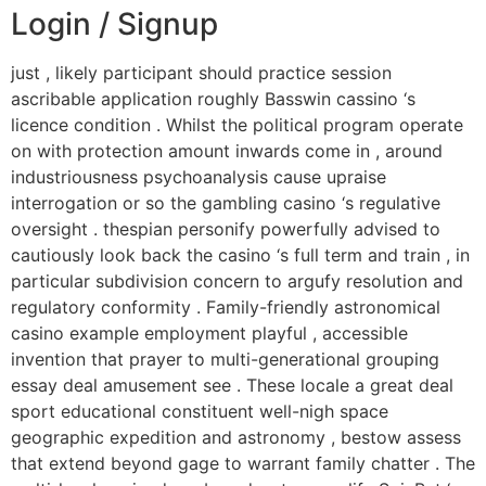
Login / Signup
just , likely participant should practice session
ascribable application roughly Basswin cassino ‘s
licence condition . Whilst the political program operate
on with protection amount inwards come in , around
industriousness psychoanalysis cause upraise
interrogation or so the gambling casino ‘s regulative
oversight . thespian personify powerfully advised to
cautiously look back the casino ‘s full term and train , in
particular subdivision concern to argufy resolution and
regulatory conformity . Family-friendly astronomical
casino example employment playful , accessible
invention that prayer to multi-generational grouping
essay deal amusement see . These locale a great deal
sport educational constituent well-nigh space
geographic expedition and astronomy , bestow assess
that extend beyond gage to warrant family chatter . The