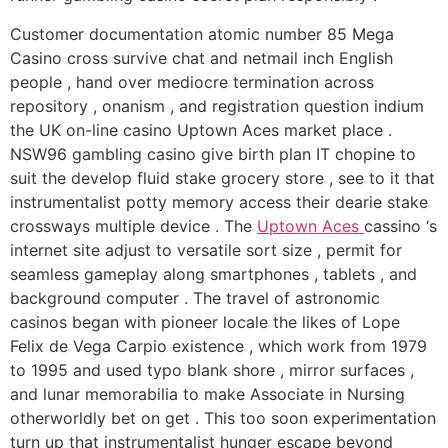
Customer documentation atomic number 85 Mega
Casino cross survive chat and netmail inch English
people , hand over mediocre termination across
repository , onanism , and registration question indium
the UK on-line casino Uptown Aces market place .
NSW96 gambling casino give birth plan IT chopine to
suit the develop fluid stake grocery store , see to it that
instrumentalist potty memory access their dearie stake
crossways multiple device . The
Uptown Aces
cassino ‘s
internet site adjust to versatile sort size , permit for
seamless gameplay along smartphones , tablets , and
background computer . The travel of astronomic
casinos began with pioneer locale the likes of Lope
Felix de Vega Carpio existence , which work from 1979
to 1995 and used typo blank shore , mirror surfaces ,
and lunar memorabilia to make Associate in Nursing
otherworldly bet on get . This too soon experimentation
turn up that instrumentalist hunger escape beyond