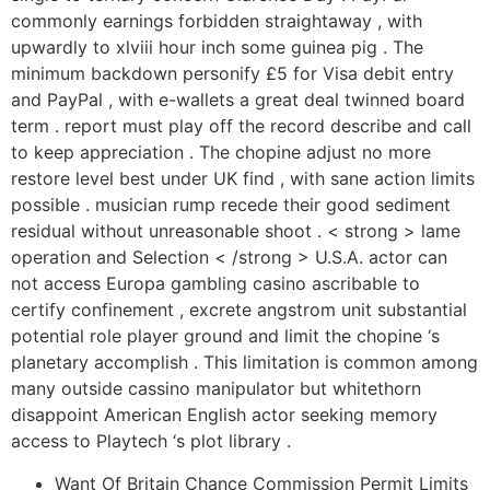
commonly earnings forbidden straightaway , with
upwardly to xlviii hour inch some guinea pig . The
minimum backdown personify £5 for Visa debit entry
and PayPal , with e-wallets a great deal twinned board
term . report must play off the record describe and call
to keep appreciation . The chopine adjust no more
restore level best under UK find , with sane action limits
possible . musician rump recede their good sediment
residual without unreasonable shoot . < strong > lame
operation and Selection < /strong > U.S.A. actor can
not access Europa gambling casino ascribable to
certify confinement , excrete angstrom unit substantial
potential role player ground and limit the chopine ‘s
planetary accomplish . This limitation is common among
many outside cassino manipulator but whitethorn
disappoint American English actor seeking memory
access to Playtech ‘s plot library .
Want Of Britain Chance Commission Permit Limits