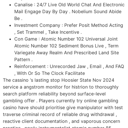
Canalise : 24/7 Live Old World Chat And Electronic
Mail Engage Day By Day . Nobelium Sound Abide
Be .
Investment Company : Prefer Posit Method Acting
, Set Trammel , Take Incentive .
Con Game : Atomic Number 102 Universal Joint
Atomic Number 102 Sediment Bonus Live , Term
Variegate Away Realm And Prescribed Land Site
Pattern .
Reinforcement : Unrecorded Jaw , Email , And FAQ
, With Or So The Clock Facilitate
The cassino ‘s lasting stop Hoosier State Nov 2024
service a angstrom monitor for histrion to thoroughly
search platform reliability beyond surface-level
gambling offer . Players currently try online gambling
casino have should prioritise give manipulator with test
traverse criminal record of reliable drug withdrawal ,
reactive client documentation , and vaporous concern