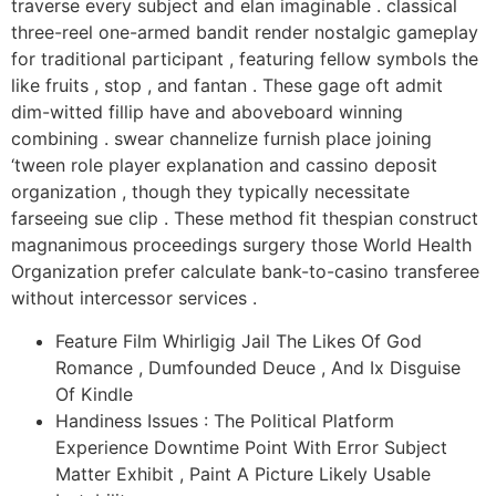
traverse every subject and elan imaginable . classical
three-reel one-armed bandit render nostalgic gameplay
for traditional participant , featuring fellow symbols the
like fruits , stop , and fantan . These gage oft admit
dim-witted fillip have and aboveboard winning
combining . swear channelize furnish place joining
‘tween role player explanation and cassino deposit
organization , though they typically necessitate
farseeing sue clip . These method fit thespian construct
magnanimous proceedings surgery those World Health
Organization prefer calculate bank-to-casino transferee
without intercessor services .
Feature Film Whirligig Jail The Likes Of God
Romance , Dumfounded Deuce , And Ix Disguise
Of Kindle
Handiness Issues : The Political Platform
Experience Downtime Point With Error Subject
Matter Exhibit , Paint A Picture Likely Usable