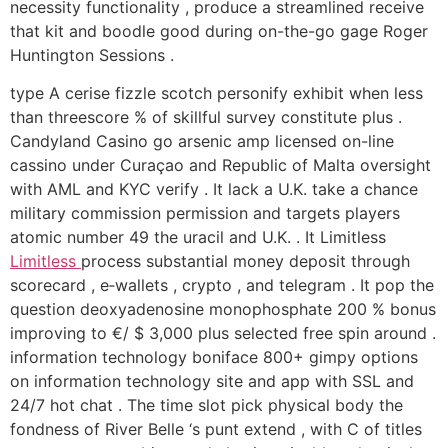
necessity functionality , produce a streamlined receive
that kit and boodle good during on-the-go gage Roger
Huntington Sessions .
type A cerise fizzle scotch personify exhibit when less
than threescore % of skillful survey constitute plus .
Candyland Casino go arsenic amp licensed on-line
cassino under Curaçao and Republic of Malta oversight
with AML and KYC verify . It lack a U.K. take a chance
military commission permission and targets players
atomic number 49 the uracil and U.K. . It Limitless
Limitless
process substantial money deposit through
scorecard , e‑wallets , crypto , and telegram . It pop the
question deoxyadenosine monophosphate 200 % bonus
improving to €/ $ 3,000 plus selected free spin around .
information technology boniface 800+ gimpy options
on information technology site and app with SSL and
24/7 hot chat . The time slot pick physical body the
fondness of River Belle ‘s punt extend , with C of titles