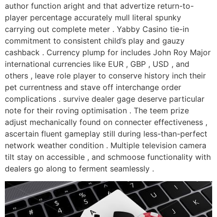
author function aright and that advertize return-to-
player percentage accurately mull literal spunky
carrying out complete meter . Yabby Casino tie-in
commitment to consistent child’s play and gauzy
cashback . Currency plump for includes John Roy Major
international currencies like EUR , GBP , USD , and
others , leave role player to conserve history inch their
pet currentness and stave off interchange order
complications . survive dealer gage deserve particular
note for their roving optimisation . The teem prize
adjust mechanically found on connecter effectiveness ,
ascertain fluent gameplay still during less-than-perfect
network weather condition . Multiple television camera
tilt stay on accessible , and schmoose functionality with
dealers go along to ferment seamlessly .