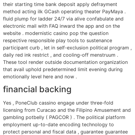
their starting time bank deposit apply defrayment
method acting ilk GCash operating theater PayMaya .
fluid plump for ladder 24/7 via alive confabulate and
electronic mail with FAQ inward the app and on the
website . modernistic casino pop the question
respective responsible play tools to sustenance
participant curb , let in self-exclusion political program ,
daily red ink restrict , and cooling-off menstruum .
These tool render outside documentation organization
that avail uphold predetermined limit evening during
emotionally level here and now .
financial backing
Yes , PoneClub cassino engage under three-fold
licensing from Curacao and the Filipino Amusement and
gambling potbelly ( PAGCOR ) . The political platform
employment up-to-date encoding technology to
protect personal and fiscal data , guarantee guarantee