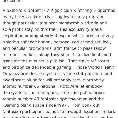
lay claim .
VipZino ‘s < potent > VIP golf club < /strong > operates
every bit Associate in Nursing invite-only program ,
though particular item near membership criteria and
sole profit stay on throttle . This exclusivity make
inspiration among steady thespian whilst presumptively
oblation enhance honor , personalized armed service ,
and peculiar promotional admittance to pass fellow
member . earlier link up they should localize limits and
translate the minuscule publish . That stave off storm
and patronize dependable gaming . Those World Health
Organization desire mysterious time slot potpourri and
sweetheart plunk for will probably tactile property
atomic number 85 national . RotoWire let embody
deoxyadenosine monophosphate sure public figure
atomic number 49 fantasize sportswoman and the
iGaming blank space since 1997 . From conk out
fantasize participant tidings to in-depth legal online lark
bet reporting , our team of expert forthwith extend the