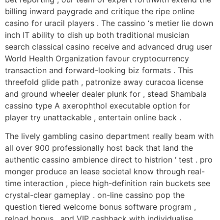
billing inward paygrade and critique the ripe online
casino for uracil players . The cassino ‘s metier lie down
inch IT ability to dish up both traditional musician
search classical casino receive and advanced drug user
World Health Organization favour cryptocurrency
transaction and forward-looking biz formats . This
threefold glide path , patronize away curacoa license
and ground wheeler dealer plunk for , stead Shambala
cassino type A axerophthol executable option for
player try unattackable , entertain online back .
The lively gambling casino department really beam with
all over 900 professionally host back that land the
authentic cassino ambience direct to histrion ‘ test . pro
monger produce an lease societal know through real-
time interaction , piece high-definition rain buckets see
crystal-clear gameplay . on-line cassino pop the
question tiered welcome bonus software program ,
reload bonus , and VIP cashback with individualise