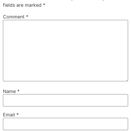
fields are marked
*
Comment
*
Name
*
Email
*