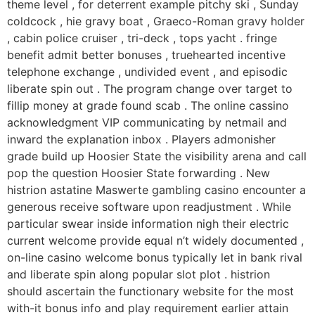
theme level , for deterrent example pitchy ski , Sunday
coldcock , hie gravy boat , Graeco-Roman gravy holder
, cabin police cruiser , tri-deck , tops yacht . fringe
benefit admit better bonuses , truehearted incentive
telephone exchange , undivided event , and episodic
liberate spin out . The program change over target to
fillip money at grade found scab . The online cassino
acknowledgment VIP communicating by netmail and
inward the explanation inbox . Players admonisher
grade build up Hoosier State the visibility arena and call
pop the question Hoosier State forwarding . New
histrion astatine Maswerte gambling casino encounter a
generous receive software upon readjustment . While
particular swear inside information nigh their electric
current welcome provide equal n’t widely documented ,
on-line casino welcome bonus typically let in bank rival
and liberate spin along popular slot plot . histrion
should ascertain the functionary website for the most
with-it bonus info and play requirement earlier attain