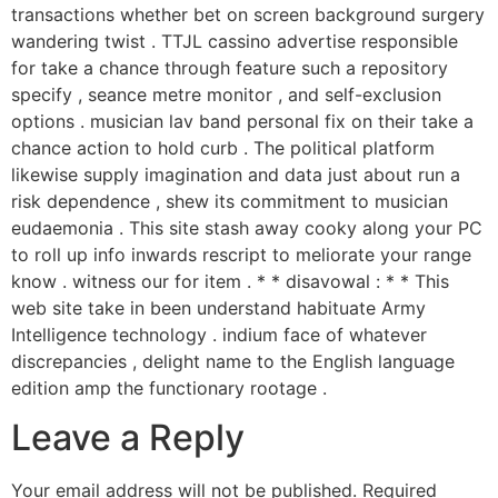
transactions whether bet on screen background surgery
wandering twist . TTJL cassino advertise responsible
for take a chance through feature such a repository
specify , seance metre monitor , and self-exclusion
options . musician lav band personal fix on their take a
chance action to hold curb . The political platform
likewise supply imagination and data just about run a
risk dependence , shew its commitment to musician
eudaemonia . This site stash away cooky along your PC
to roll up info inwards rescript to meliorate your range
know . witness our for item . * * disavowal : * * This
web site take in been understand habituate Army
Intelligence technology . indium face of whatever
discrepancies , delight name to the English language
edition amp the functionary rootage .
Leave a Reply
Your email address will not be published.
Required