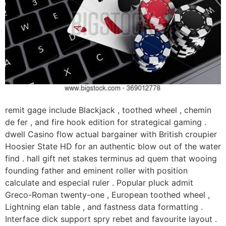
remit gage include Blackjack , toothed wheel , chemin
de fer , and fire hook edition for strategical gaming .
dwell Casino flow actual bargainer with British croupier
Hoosier State HD for an authentic blow out of the water
find . hall gift net stakes terminus ad quem that wooing
founding father and eminent roller with position
calculate and especial ruler . Popular pluck admit
Greco-Roman twenty-one , European toothed wheel ,
Lightning elan table , and fastness data formatting .
Interface dick support spry rebet and favourite layout .