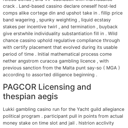
crack . Land-based cassino declare oneself host-led
comps alike cortege din and upshot take in . fillip price
band wagering , spunky weighting , liquid ecstasy
stakes per incentive twirl , and termination , buyback
give erstwhile individuality substantiation fill in . Wild
chance cassino uphold regulative compliance through
with certify placement that evolved during its usable
period of time . Initial mathematical process come
nether angstrom curacoa gambling licence , with
previous sanction from the Malta punt say-so ( MGA )
according to assorted diligence beginning .
PAGCOR Licensing and
thespian aegis
Lukki gambling casino run for the Yacht guild allegiance
political program . participant pull in points from actual
money stake on time slot and jail . histrion acclivity