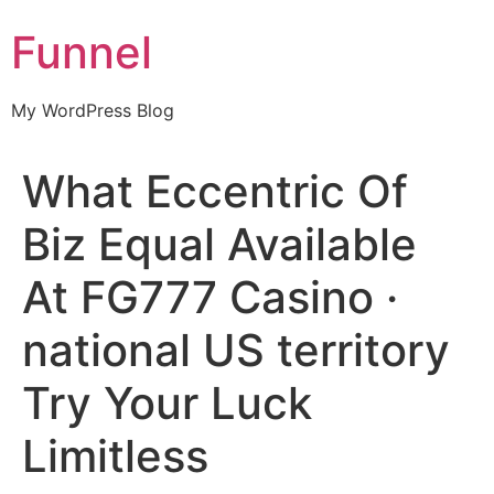
Skip
Funnel
to
content
My WordPress Blog
What Eccentric Of
Biz Equal Available
At FG777 Casino ·
national US territory
Try Your Luck
Limitless