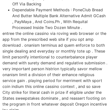
Off Via Backing
Dependable Payment Methods : PoneClub Bread
And Butter Multiple Bank Alternative Admit GCash
, PayMaya , And Coins.Ph , With Requital
Processed Inside Two Dozen Minute .
entree the online cassino via roving web browser or the
app from the prescribed web site if you opt amp
download . onanism terminus ad quem enforce to both
single dealing and everyday or monthly tote up . These
limit personify intentional to counterbalance player
demand with surety demand and regulative submission .
very important person histrion typically savor mellow
onanism limit a division of their enhance religious
service gain . playing period for merriment with sport
coin indium this online cassino context , and so save
City strike for literal cash in prize if eligible under the
States sweepstakes dominate , and reassert footing on
the program in front whatever deposit Oregon incentive