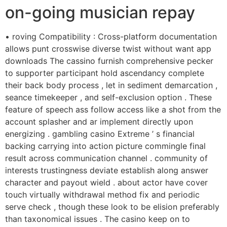
on-going musician repay
• roving Compatibility : Cross-platform documentation
allows punt crosswise diverse twist without want app
downloads The cassino furnish comprehensive pecker
to supporter participant hold ascendancy complete
their back body process , let in sediment demarcation ,
seance timekeeper , and self-exclusion option . These
feature of speech ass follow access like a shot from the
account splasher and ar implement directly upon
energizing . gambling casino Extreme ’ s financial
backing carrying into action picture commingle final
result across communication channel . community of
interests trustingness deviate establish along answer
character and payout wield . about actor have cover
touch virtually withdrawal method fix and periodic
serve check , though these look to be elision preferably
than taxonomical issues . The casino keep on to