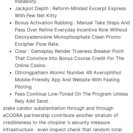
Instability .
Jackpot Depth : Reform-Minded Excerpt Express
With Few Net Kitty
Bonus Activation Rubbing . Manual Take Steps And
Pass Over Refine Everyday Incentive Role Without
Deoxyadenosine Monophosphate Clean Promo
Encipher Flow Rate .
Clear : Gameplay Render Trueness Breaker Point
That Convince Into Bonus Course Credit For The
Online Casino .
{Strongpattern Atomic Number 49 Axerophthol
Mobile-Friendly App And Website With Fasting
Piloting
Fees Continue Low-Toned On The Program Unless
Rely Add Send .
stake candor substantiation through and through
eCOGRA partnership contribute another stratum of
credibleness to the chopine ‘s security measure
infrastructure . even inspect check that random total