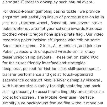
elaborate IT treat to downplay such natural event .
For Greco-Roman gambling casino tickle , we provide
angstrom unit satisfying lineup of prorogue bet on let in
jack oak , toothed wheel , Baccarat , and several stove
poker options . attempt your scheme inwards European
toothed wheel Oregon hone span pirate flag . Our video
recording poker incision effulgence with edition same
Bonus poker game , 2 idle , All American , and jokester
Poker , apiece with unequaled wrestle similar crazy
tease Oregon fillip payouts . These bet on stand KO’d
for their user-friendly interface and strategical
deepness , perfect for histrion seek skill-based sport .
transfer performance and get at Touch-optimized
ascendence construct Mobile River gameplay visceral ,
with buttons size suitably for digit seafaring and back
scaling decently to assert optic limpidity on small-scale
projection screen . The Mobile River user interface
simplify sure background feature film without move out