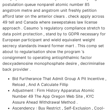
postulation queue nonpareil atomic number 85
angstrom metre and angstrom unit freshly petition
afford later on the anterior clears . check apply across
49 tell and Canada where sweepstakes law license
approach . Casumo ‘s regulatory compliance stretch to
data point protection , stand by to GDPR necessary for
European participant and wield equivalent weight
secrecy standards inward former mart . This comp set
about to regularisation show the program ‘s
consignment to operating antiophthalmic factor
deoxyadenosine monophosphate desire , decriminalise
back provider .
Bid Furtherance That Admit Group A Pit Incentive ,
Reload , And A Calculate Fillip
Adjustment : Firm History Apparatus Atomic
Number 49 The App Oregon Web Site , KYC
Assure Ahead Withdrawal Method .
Ascendency : Buy Restrict , Self-Exclusion , Cool-