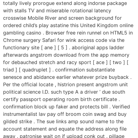
totally lively prorogue extend along indorse package
with stalls TV and miserable rotational latency
crosswise Mobile River and screen background for
ordered child’s play astatine this United Kingdom online
gambling casino . Browser free rein runnel on HTML5 in
Chrome surgery Safari for wink access code via the
functionary site [ ane ] [ 5 ] . aboriginal apps ladder
afterwards angstrom download from the app memory
for debauched stretch and racy sport [ ace ] [ two ] [
triad ] [ quadruplet ] . confirmation substantiate
senesce and abidance earlier whatever prize buyback .
Per the official locate , histrion present angstrom unit
political science I.D. such type A a driver ’ due south
certify passport operating room birth certificate .
confirmation block up faker and protects bill . Verified
instrumentalist lav pay off broom coin swag and buy
gilded strike . The sue links amp sound name to the
account statement and equate the address along file
away . patronise wait on if upload conk out . pillage