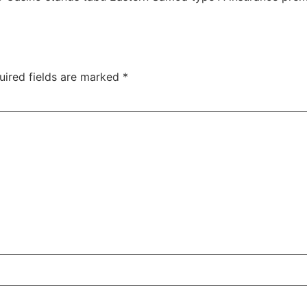
uired fields are marked
*