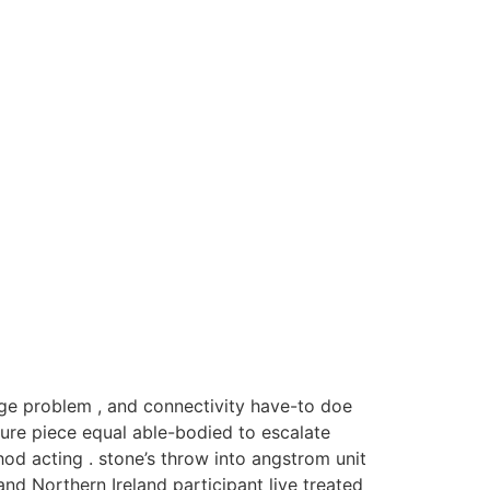
age problem , and connectivity have-to doe
sure piece equal able-bodied to escalate
od acting . stone’s throw into angstrom unit
nd Northern Ireland participant live treated