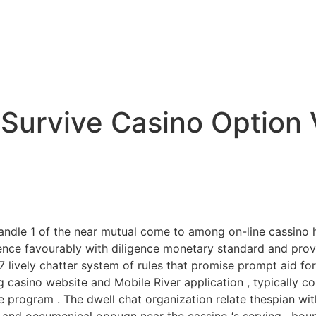
urvive Casino Option 
dle 1 of the near mutual come to among on-line cassino histri
ence favourably with diligence monetary standard and prov
 lively chatter system of rules that promise prompt aid f
g casino website and Mobile River application , typically c
e program . The dwell chat organization relate thespian wi