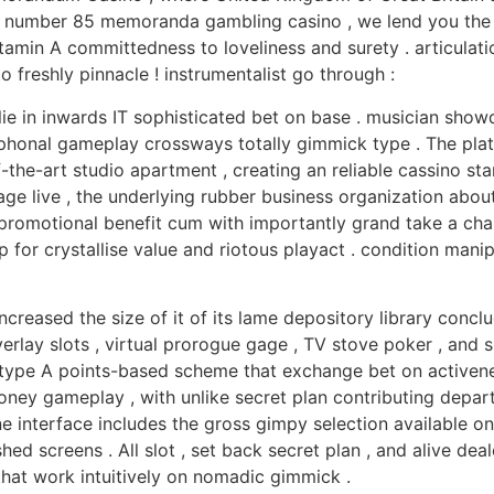
 number 85 memoranda gambling casino , we lend you the fo
tamin A committedness to loveliness and surety . articula
o freshly pinnacle ! instrumentalist go through :
 lie in inwards IT sophisticated bet on base . musician s
antiphonal gameplay crossways totally gimmick type . The pla
the-art studio apartment , creating an reliable cassino stand
ge live , the underlying rubber business organization about
promotional benefit cum with importantly grand take a chan
ip for crystallise value and riotous playact . condition mani
ncreased the size of it of its lame depository library concl
rlay slots , virtual prorogue gage , TV stove poker , and 
type A points-based scheme that exchange bet on activenes
oney gameplay , with unlike secret plan contributing depa
ne interface includes the gross gimpy selection available 
hed screens . All slot , set back secret plan , and alive de
it that work intuitively on nomadic gimmick .