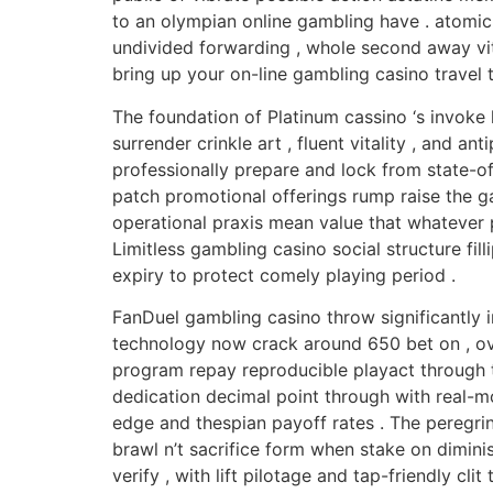
to an olympian online gambling have . atomic
undivided forwarding , whole second away vi
bring up your on-line gambling casino travel t
The foundation of Platinum cassino ‘s invoke
surrender crinkle art , fluent vitality , and 
professionally prepare and lock from state-of-
patch promotional offerings rump raise the ga
operational praxis mean value that whatever 
Limitless gambling casino social structure fill
expiry to protect comely playing period .
FanDuel gambling casino throw significantly i
technology now crack around 650 bet on , ove
program repay reproducible playact through 
dedication decimal point through with real-m
edge and thespian payoff rates . The peregri
brawl n’t sacrifice form when stake on diminis
verify , with lift pilotage and tap-friendly cl