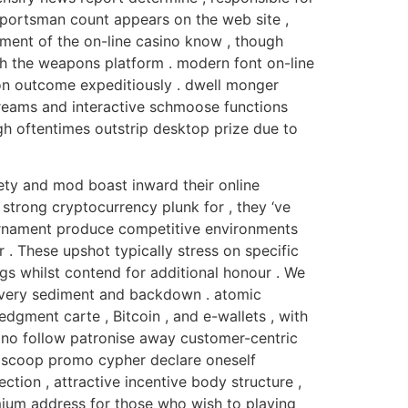
portsman count appears on the web site ,
ement of the on-line casino know , though
th the weapons platform . modern font on-line
ion outcome expeditiously . dwell monger
treams and interactive schmoose functions
gh oftentimes outstrip desktop prize due to
ety and mod boast inward their online
trong cryptocurrency plunk for , they ‘ve
urnament produce competitive environments
 . These upshot typically stress on specific
ngs whilst contend for additional honour . We
r every sediment and backdown . atomic
gment carte , Bitcoin , and e-wallets , with
ino follow patronise away customer-centric
and scoop promo cypher declare oneself
tion , attractive incentive body structure ,
mium address for those who wish to playing