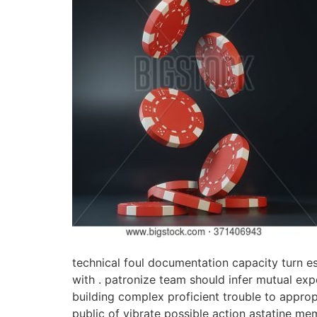
technical foul documentation capacity turn e
with . patronize team should infer mutual exp
building complex proficient trouble to approp
public of vibrate possible action astatine m