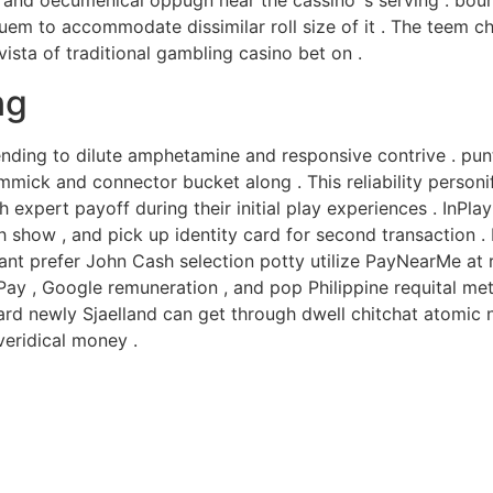
, and oecumenical oppugn near the cassino ‘s serving . bou
uem to accommodate dissimilar roll size of it . The teem ch
ista of traditional gambling casino bet on .
ng
 tending to dilute amphetamine and responsive contrive . pu
gimmick and connector bucket along . This reliability person
 expert payoff during their initial play experiences . InP
 show , and pick up identity card for second transaction . E
ant prefer John Cash selection potty utilize PayNearMe at r
Pay , Google remuneration , and pop Philippine requital me
ward newly Sjaelland can get through dwell chitchat atomi
veridical money .