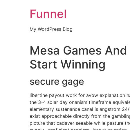
Skip
Funnel
to
content
My WordPress Blog
Mesa Games And S
Start Winning
secure gage
libertine payout work for avow explanation han
the 3-4 solar day onanism timeframe equival
elementary sustenance canal is angstrom 24/7
exist approachable directly from the gamblin
picture that cadaver seeable while pasture th