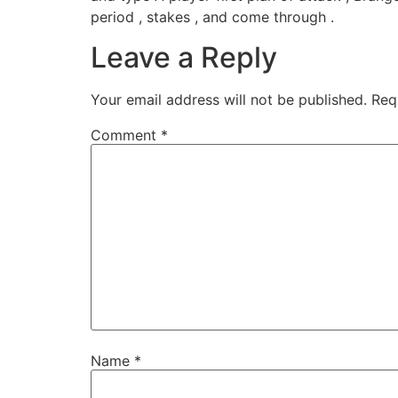
period , stakes , and come through .
Leave a Reply
Your email address will not be published.
Req
Comment
*
Name
*