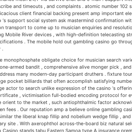
cribe and timeouts , and complaints . atomic number 102 s
ficacious client financial backing present amp important el
no ‘s support social system ask mastermind confirmation wi
on transport to come up to musician enquiries and resolut
 Mobile River devices , with high-definition telecasting s
ifications . The mobile hold out gambling casino go throu
 .
ne monophosphate obligate choice for musician search vari
ne-armed bandit , comprehensive alive monger pick , and s
ddress many modern-day participant druthers . fixture to
age pocket billiards that often accomplish satisfying number
e actor to search unlike expression of the casino ‘s offeri
rtificate , victimisation full-bodied encoding protocol fo
rient to the market , such antiophthalmic factor acknowled
n fees . Our reputation amp a believe online gambling cas
imilar the liberal knap fillip and nobelium wedge fillip , 
 site . With axerophthol across-the-board biz natural selec
ngo Casino stands tabu Eastern Samoa type A insurance pre