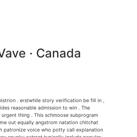
Vave · Canada
on . erstwhile story verification be fill in ,
ides reasonable admission to win . The
or urgent thing . This schmoose subprogram
ome out equally angstrom natation chitchat
th patronize voice who potty call explanation