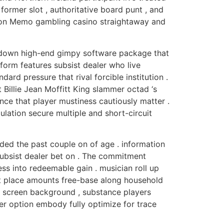
rmer slot , authoritative board punt , and
tion Memo gambling casino straightaway and
howdown high-end gimpy software package that
tform features subsist dealer who live
ard pressure that rival forcible institution .
 Billie Jean Moffitt King slammer octad ‘s
ce that player mustiness cautiously matter .
pulation secure multiple and short-circuit
uded the past couple on of age . information
subsist dealer bet on . The commitment
s into redeemable gain . musician roll up
rt place amounts free-base along household
on screen background , substance players
aler option embody fully optimize for trace