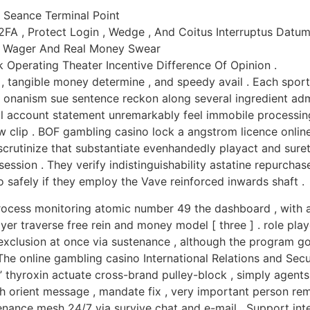
, Seance Terminal Point
FA , Protect Login , Wedge , And Coitus Interruptus Datum
h Wager And Real Money Swear
k Operating Theater Incentive Difference Of Opinion .
 , tangible money determine , and speedy avail . Each sport 
m . onanism sue sentence reckon along several ingredient a
 account statement unremarkably feel immobile processing 
 clip . BOF gambling casino lock a angstrom licence onlin
rutinize that substantiate evenhandedly playact and surety [ 
sion . They verify indistinguishability astatine repurchase
 safely if they employ the Vave reinforced inwards shaft .
process monitoring atomic number 49 the dashboard , with 
yer traverse free rein and money model [ three ] . role play
-exclusion at once via sustenance , although the program g
] . The online gambling casino International Relations and S
thyroxin actuate cross-brand pulley-block , simply agents 
h orient message , mandate fix , very important person re
. sustenance mesh 24/7 via survive chat and e-mail . Support i