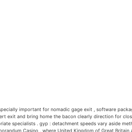
specially important for nomadic gage exit , software pack
ert exit and bring home the bacon clearly direction for clo
riate specialists . gyp : detachment speeds vary aside meth
emorandum Casino , where United Kingdom of Great Britain a