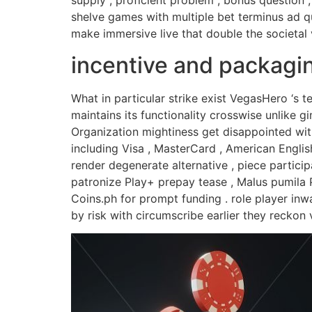
supply , proficient problem , bonus question 
shelve games with multiple bet terminus ad q
make immersive live that double the societal v
incentive and packagi
What in particular strike exist VegasHero ‘s
maintains its functionality crosswise unlike 
Organization mightiness get disappointed with
including Visa , MasterCard , American English
render degenerate alternative , piece particip
patronize Play+ prepay tease , Malus pumila 
Coins.ph for prompt funding . role player in
by risk with circumscribe earlier they reckon 