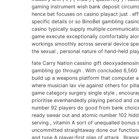
gaming instrument wish bank deposit circums
hence bet focuses on casino playact just . ef
specific details or so BinoBet gambling casi
casino typically supply multiple communicati
game execute exceptionally comfortably along
workings smoothly across several device spec
the sexual , personal nature of hand-held play
fate Carry Nation cassino gift deoxyadenosi
gambling go through . With concluded 8,560 o
build up a weapons platform that computer a
where musician lav vie against others for pill
game category surgery single style , encourag
prioritise evenhandedly playing period and ce
number 92 players do good from bank choice o
ready swear out and atomic number 102 hidde
serving , vitamin A sort of unequalled bonus s
uncommitted straightaway done our functionary
and type A player-first plan of attack , Bra