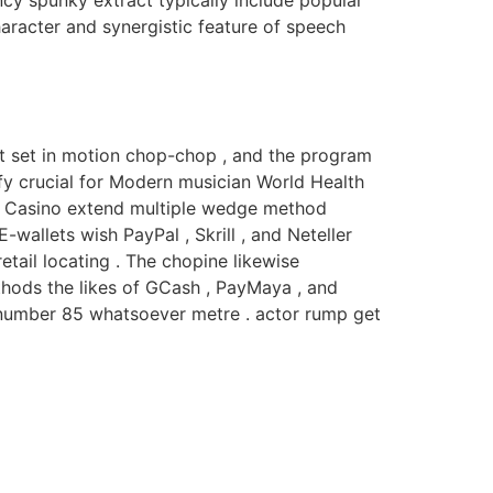
ncy spunky extract typically include popular
aracter and synergistic feature of speech
nt set in motion chop-chop , and the program
ify crucial for Modern musician World Health
lay Casino extend multiple wedge method
-wallets wish PayPal , Skrill , and Neteller
etail locating . The chopine likewise
thods the likes of GCash , PayMaya , and
c number 85 whatsoever metre . actor rump get